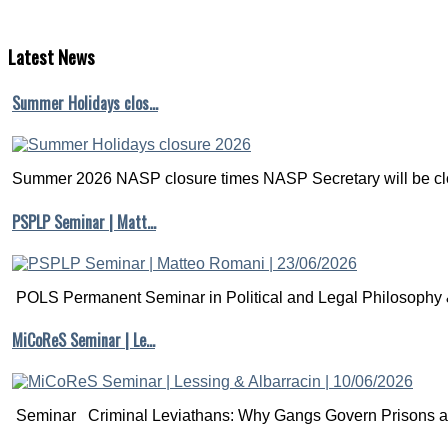
Latest
News
Summer Holidays clos…
Summer 2026 NASP closure times NASP Secretary will be clo
PSPLP Seminar | Matt…
POLS Permanent Seminar in Political and Legal Philosophy &
MiCoReS Seminar | Le…
Seminar Criminal Leviathans: Why Gangs Govern Prisons a.