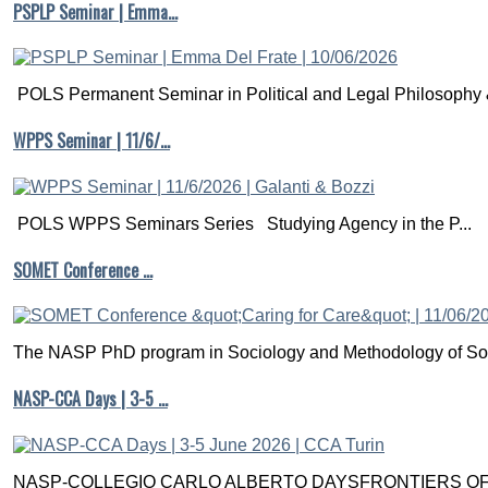
PSPLP Seminar | Emma…
POLS Permanent Seminar in Political and Legal Philosophy &
WPPS Seminar | 11/6/…
POLS WPPS Seminars Series Studying Agency in the P...
SOMET Conference …
The NASP PhD program in Sociology and Methodology of Soc
NASP-CCA Days | 3-5 …
NASP-COLLEGIO CARLO ALBERTO DAYSFRONTIERS OF M