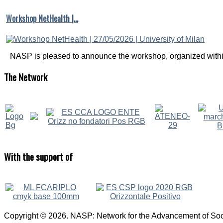
Workshop NetHealth |…
NASP is pleased to announce the workshop, organized within
The
Network
With
the support of
Copyright © 2026. NASP: Network for the Advancement of Soci