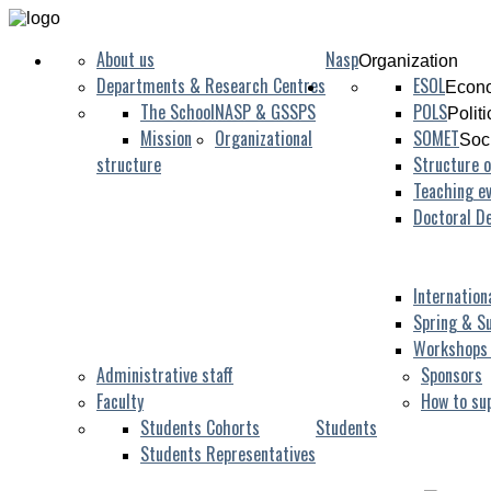
About us
Nasp
Organization
Departments & Research Centres
ESOL
Econo
The School
NASP & GSSPS
POLS
Polit
Mission
Organizational
SOMET
Soc
structure
Structure o
Teaching ev
Doctoral D
Internation
Spring & S
Workshops
Administrative staff
Sponsors
Faculty
How to su
Students Cohorts
Students
Students Representatives