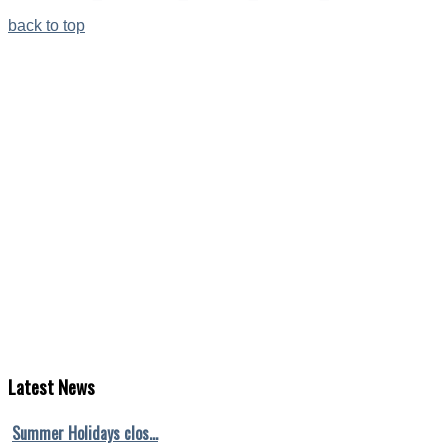
back to top
Latest
News
Summer Holidays clos…