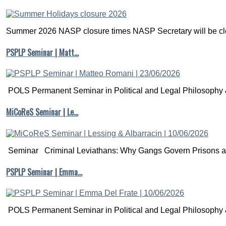
Summer 2026 NASP closure times NASP Secretary will be clo
PSPLP Seminar | Matt…
POLS Permanent Seminar in Political and Legal Philosophy &
MiCoReS Seminar | Le…
Seminar Criminal Leviathans: Why Gangs Govern Prisons a.
PSPLP Seminar | Emma…
POLS Permanent Seminar in Political and Legal Philosophy &