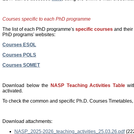
Courses specific to each PhD programme
The list of each PhD programme's
specific courses
and their
PhD programs' websites:
Courses ESOL
Courses POLS
Courses SOMET
Download below the
NASP Teaching Activities Table
wit
activated.
To check the common and specific Ph.D. Courses Timetables, 
Download attachments:
NASP_2025-2026_teaching_activities_25.03.26.pdf
(22