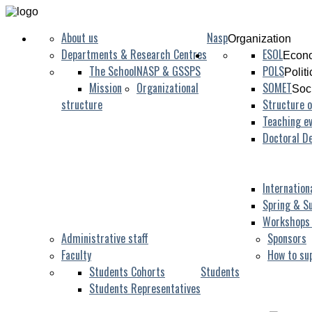
About us
Nasp
Organization
Departments & Research Centres
ESOL
Econo
The School
NASP & GSSPS
POLS
Polit
Mission
Organizational
SOMET
Soc
structure
Structure o
Teaching ev
Doctoral D
Internation
Spring & S
Workshops
Administrative staff
Sponsors
Faculty
How to su
Students Cohorts
Students
Students Representatives