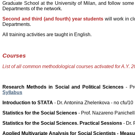
Graduate School at the University of Milan, and follow so
Departments of the network.
Second and third (and fourth) year students
will work in c
Departments.
All training activities are taught in English.
Courses
List of all common methodological courses activated for A.Y. 
Research Methods in Social and Political Sciences
- Pro
Syllabus
Introduction to STATA
- Dr. Antonina Zhelenkova - no cfu/10
Statistics for the Social Sciences
- Prof. Nazareno Panichella
Statistics for the Social Sciences. Practical Sessions
-
Dr.
Applied Multivariate Analysis for Social Scientists
- Meas