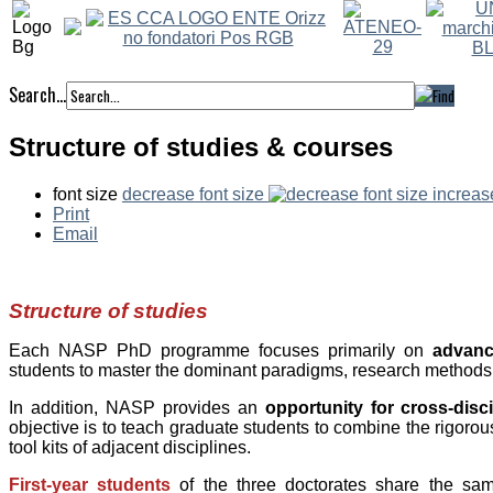
Search...
Structure of studies & courses
font size
decrease font size
increas
Print
Email
Structure of studies
Each NASP PhD programme focuses primarily on
advance
students to master the dominant paradigms, research methods a
In addition, NASP provides an
opportunity for cross-dis
objective is to teach graduate students to combine the rigorous 
tool kits of adjacent disciplines.
First-year students
of the three doctorates share the sa