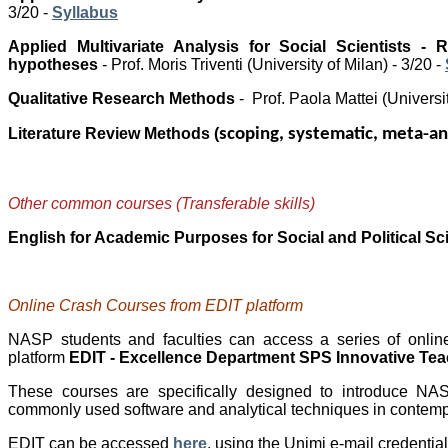
3/20 -
Syllabus
Applied Multivariate Analysis for Social Scientists - 
hypotheses
-
Prof. Moris Triventi
(University of Milan) - 3/20 -
Qualitative Research Methods
- Prof. Paola Mattei
(Universi
Literature Review Methods (
scoping, systematic, meta-an
Other common courses (Transferable skills)
English for Academic Purposes for Social and Political S
Online Crash Courses from EDIT
platform
NASP students and faculties can access a series of onlin
platform
EDIT - Excellence Department SPS Innovative Te
These courses are specifically designed to introduce N
commonly used software and analytical techniques in contempo
EDIT can be accessed
here
, using the Unimi e-mail credentia