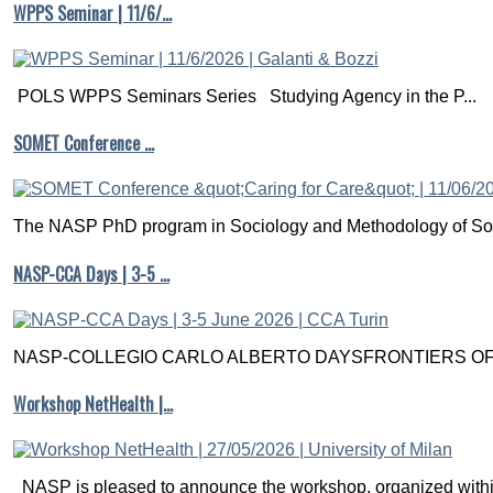
WPPS Seminar | 11/6/…
POLS WPPS Seminars Series Studying Agency in the P...
SOMET Conference …
The NASP PhD program in Sociology and Methodology of Soc
NASP-CCA Days | 3-5 …
NASP-COLLEGIO CARLO ALBERTO DAYSFRONTIERS OF M
Workshop NetHealth |…
NASP is pleased to announce the workshop, organized within