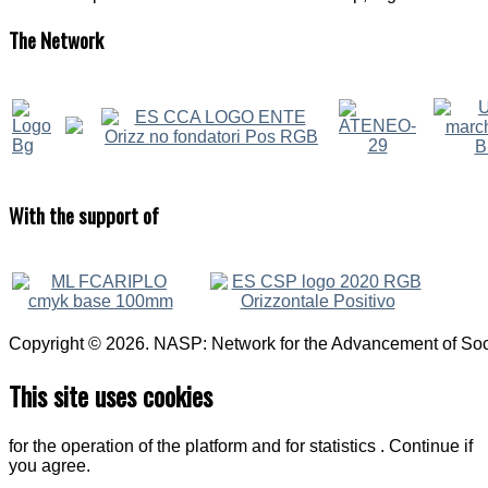
The
Network
With
the support of
Copyright © 2026. NASP: Network for the Advancement of Soci
This site uses cookies
for the operation of the platform and for statistics . Continue if
you agree.