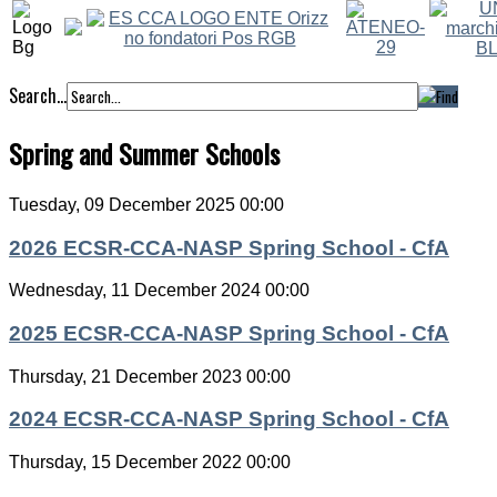
Search...
Spring and Summer Schools
Tuesday, 09 December 2025 00:00
2026 ECSR-CCA-NASP Spring School - CfA
Wednesday, 11 December 2024 00:00
2025 ECSR-CCA-NASP Spring School - CfA
Thursday, 21 December 2023 00:00
2024 ECSR-CCA-NASP Spring School - CfA
Thursday, 15 December 2022 00:00