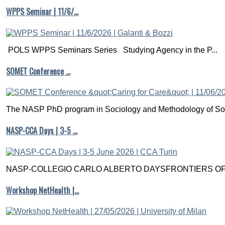
WPPS Seminar | 11/6/…
POLS WPPS Seminars Series Studying Agency in the P...
SOMET Conference …
The NASP PhD program in Sociology and Methodology of Soc
NASP-CCA Days | 3-5 …
NASP-COLLEGIO CARLO ALBERTO DAYSFRONTIERS OF M
Workshop NetHealth |…