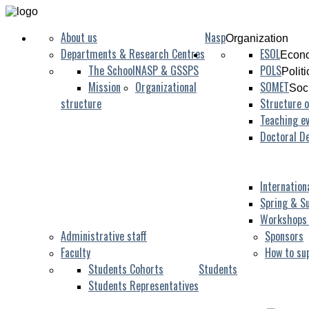
About us
Nasp
Organization
Departments & Research Centres
ESOL
Econo
The School
NASP & GSSPS
POLS
Polit
Mission
Organizational
SOMET
Soc
structure
Structure o
Teaching ev
Doctoral D
Internation
Spring & S
Workshops
Administrative staff
Sponsors
Faculty
How to su
Students Cohorts
Students
Students Representatives