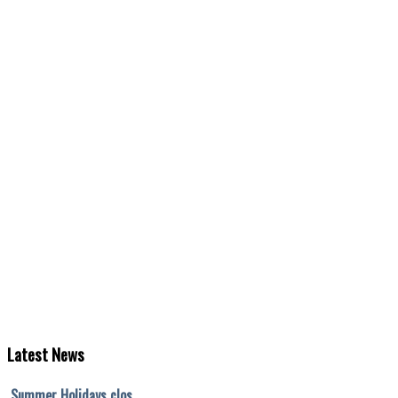
Latest
News
Summer Holidays clos…