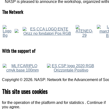
NASP is pleased to announce the workshop, organized within
The
Network
With
the support of
Copyright © 2026. NASP: Network for the Advancement of Soci
This site uses cookies
for the operation of the platform and for statistics . Continue if
you agree.