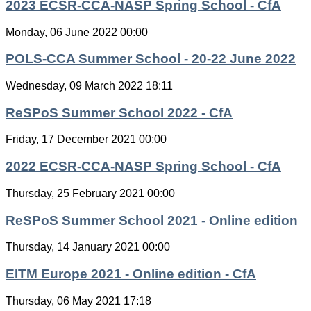
2023 ECSR-CCA-NASP Spring School - CfA
Monday, 06 June 2022 00:00
POLS-CCA Summer School - 20-22 June 2022
Wednesday, 09 March 2022 18:11
ReSPoS Summer School 2022 - CfA
Friday, 17 December 2021 00:00
2022 ECSR-CCA-NASP Spring School - CfA
Thursday, 25 February 2021 00:00
ReSPoS Summer School 2021 - Online edition
Thursday, 14 January 2021 00:00
EITM Europe 2021 - Online edition - CfA
Thursday, 06 May 2021 17:18