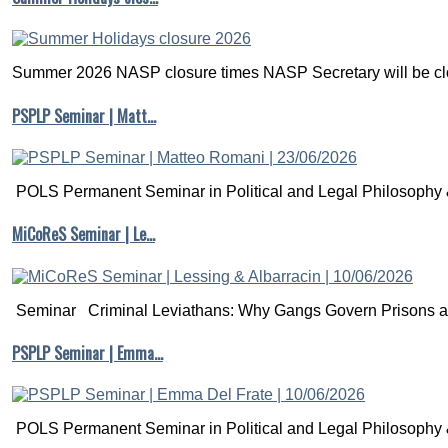
Summer 2026 NASP closure times NASP Secretary will be clo
PSPLP Seminar | Matt…
POLS Permanent Seminar in Political and Legal Philosophy &
MiCoReS Seminar | Le…
Seminar Criminal Leviathans: Why Gangs Govern Prisons a.
PSPLP Seminar | Emma…
POLS Permanent Seminar in Political and Legal Philosophy &