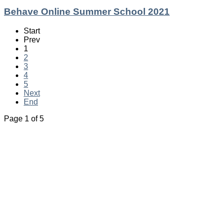
Behave Online Summer School 2021
Start
Prev
1
2
3
4
5
Next
End
Page 1 of 5