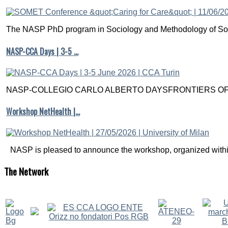
The NASP PhD program in Sociology and Methodology of Soc
NASP-CCA Days | 3-5 …
NASP-COLLEGIO CARLO ALBERTO DAYSFRONTIERS OF M
Workshop NetHealth |…
NASP is pleased to announce the workshop, organized within
The
Network