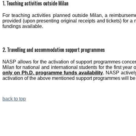
1. Teaching activities outside Milan
For teaching activities planned outside Milan, a reimburse
provided (upon presenting original receipts and tickets) for
fundings available.
2. Travelling and accommodation support programmes
NASP allows for the activation of support programmes concer
Milan for national and international students for the first year 
only on Ph.D. programme funds availability
. NASP activel
activation of the above mentioned support programmes will be
back to top