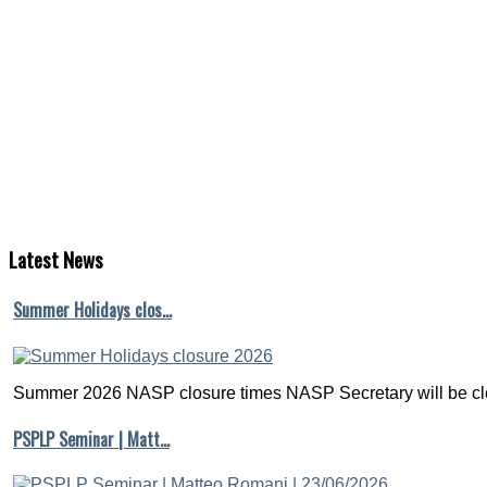
Latest
News
Summer Holidays clos…
Summer 2026 NASP closure times NASP Secretary will be clo
PSPLP Seminar | Matt…