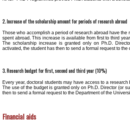
2. Increase of the scholarship amount for periods of research abroad
Those who accomplish a period of research abroad have the rig
spent abroad. This increase is available from first to third ye
The scholarship increase is granted only on Ph.D. Directo
activated, the student has then to send a formal request to the o
3. Research budget for first, second and third year (10%)
Every year, doctoral students may have access to a research 
The use of the budget is granted only on Ph.D. Director (or s
then to send a formal request to the Department of the Universi
Financial aids