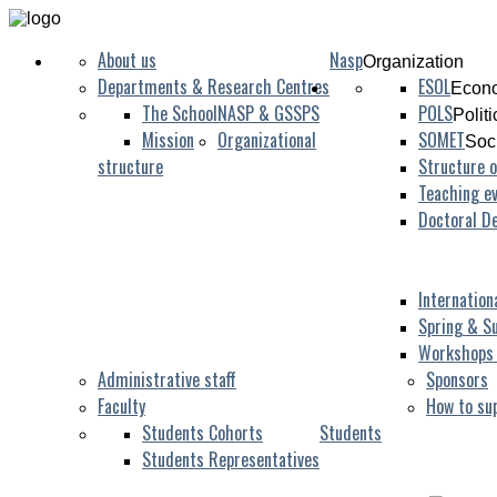
About us
Nasp
Organization
Departments & Research Centres
ESOL
Econo
The School
NASP & GSSPS
POLS
Polit
Mission
Organizational
SOMET
Soc
structure
Structure o
Teaching ev
Doctoral D
Internation
Spring & S
Workshops
Administrative staff
Sponsors
Faculty
How to su
Students Cohorts
Students
Students Representatives