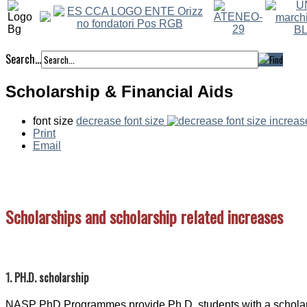
Search...
Scholarship & Financial Aids
font size
decrease font size
increas
Print
Email
Scholarships and scholarship related increases
1. PH.D. scholarship
NASP PhD Programmes provide Ph.D. students with a scholarsh