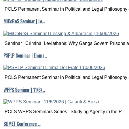
POLS Permanent Seminar in Political and Legal Philosophy &
MiCoReS Seminar | Le…
Seminar Criminal Leviathans: Why Gangs Govern Prisons a.
PSPLP Seminar | Emma…
POLS Permanent Seminar in Political and Legal Philosophy &
WPPS Seminar | 11/6/…
POLS WPPS Seminars Series Studying Agency in the P...
SOMET Conference …