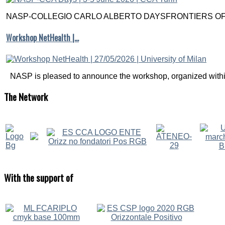
NASP-COLLEGIO CARLO ALBERTO DAYSFRONTIERS OF M
Workshop NetHealth |…
NASP is pleased to announce the workshop, organized within
The
Network
With
the support of