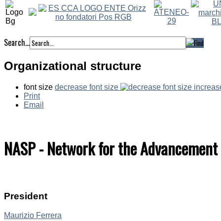
Search...
Organizational structure
font size
decrease font size
increas
Print
Email
NASP - Network for the Advancement of
President
Maurizio Ferrera