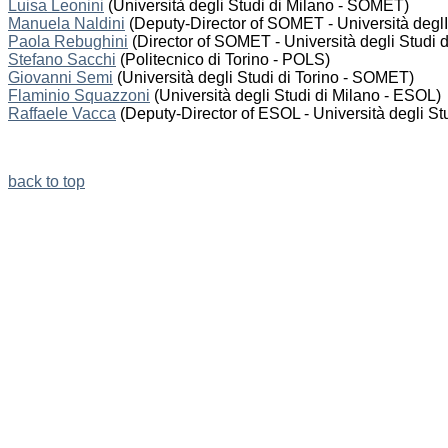
Luisa Leonini
(Università degli Studi di Milano - SOMET)
Manuela Naldini
(Deputy-Director of SOMET - Università deglI 
Paola Rebughini
(Director of SOMET - Università degli Studi d
Stefano Sacchi
(Politecnico di Torino - POLS)
Giovanni Semi
(Università degli Studi di Torino - SOMET)
Flaminio Squazzoni
(Università degli Studi di Milano - ESOL)
Raffaele Vacca
(Deputy-Director of ESOL - Università degli Stu
back to top