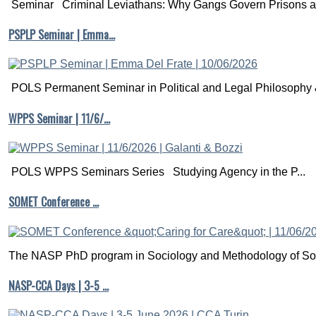
Seminar Criminal Leviathans: Why Gangs Govern Prisons a.
PSPLP Seminar | Emma…
POLS Permanent Seminar in Political and Legal Philosophy &
WPPS Seminar | 11/6/…
POLS WPPS Seminars Series Studying Agency in the P...
SOMET Conference …
The NASP PhD program in Sociology and Methodology of Soc
NASP-CCA Days | 3-5 …