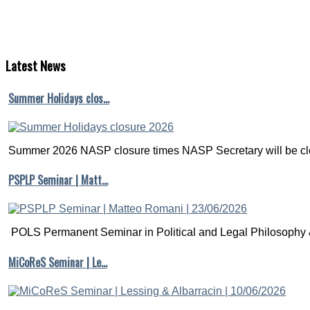
Latest
News
Summer Holidays clos…
Summer 2026 NASP closure times NASP Secretary will be clo
PSPLP Seminar | Matt…
POLS Permanent Seminar in Political and Legal Philosophy &
MiCoReS Seminar | Le…