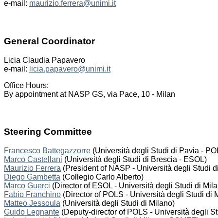
e-mail:
maurizio.ferrera@unimi.it
General Coordinator
Licia Claudia Papavero
e-mail:
licia.papavero@unimi.it
Office Hours:
By appointment at NASP GS, via Pace, 10 - Milan
Steering Committee
Francesco Battegazzorre
(Università degli Studi di Pavia - P
Marco Castellani
(Università degli Studi di Brescia - ESOL)
Maurizio Ferrera
(President of NASP - Università degli Studi d
Diego Gambetta
(Collegio Carlo Alberto)
Marco Guerci
(Director of ESOL - Università degli Studi di Mil
Fabio Franchino
(Director of POLS - Università degli Studi di 
Matteo Jessoula
(Università degli Studi di Milano)
Guido Legnante
(Deputy-director of POLS - Università degli St