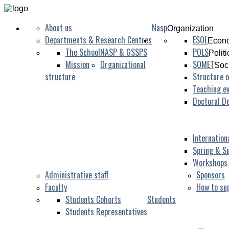
About us
Nasp
Organization
Departments & Research Centres
ESOL
Econo
The School
NASP & GSSPS
POLS
Polit
Mission
Organizational
SOMET
Soc
structure
Structure o
Teaching ev
Doctoral D
Internation
Spring & S
Workshops
Administrative staff
Sponsors
Faculty
How to su
Students Cohorts
Students
Students Representatives