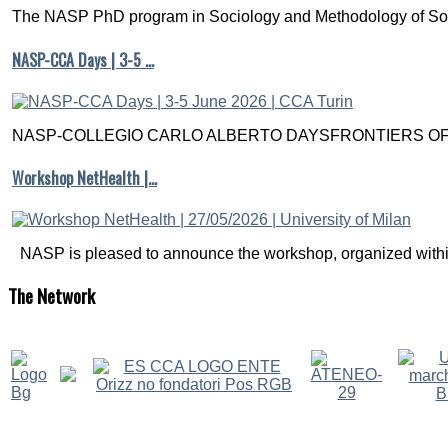
The NASP PhD program in Sociology and Methodology of Soc
NASP-CCA Days | 3-5 …
NASP-COLLEGIO CARLO ALBERTO DAYSFRONTIERS OF M
Workshop NetHealth |…
NASP is pleased to announce the workshop, organized within
The
Network