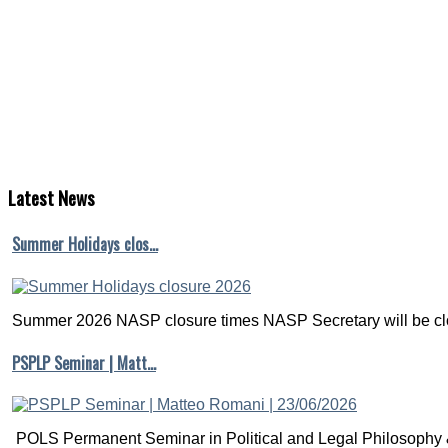
Latest
News
Summer Holidays clos…
Summer 2026 NASP closure times NASP Secretary will be clo
PSPLP Seminar | Matt…
POLS Permanent Seminar in Political and Legal Philosophy &