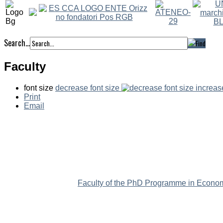
Search...
Faculty
font size
decrease font size
increas
Print
Email
Faculty of the PhD Programme in Econom