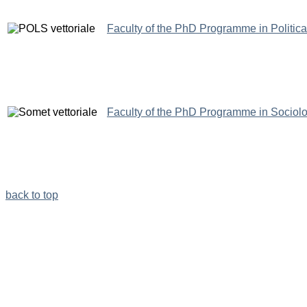
Faculty of the PhD Programme in Politic
Faculty of the PhD Programme in Sociol
back to top