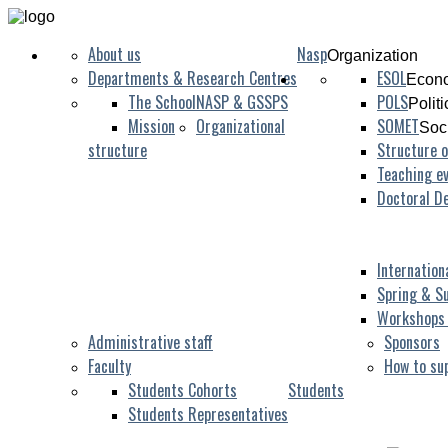
About us
Nasp
Organization
Departments & Research Centres
ESOL
Econo
The School
NASP & GSSPS
POLS
Polit
Mission
Organizational
SOMET
Soc
structure
Structure o
Teaching ev
Doctoral D
Internation
Spring & S
Workshops
Administrative staff
Sponsors
Faculty
How to su
Students Cohorts
Students
Students Representatives