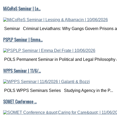
MiCoReS Seminar | Le…
Seminar Criminal Leviathans: Why Gangs Govern Prisons a.
PSPLP Seminar | Emma…
POLS Permanent Seminar in Political and Legal Philosophy &
WPPS Seminar | 11/6/…
POLS WPPS Seminars Series Studying Agency in the P...
SOMET Conference …