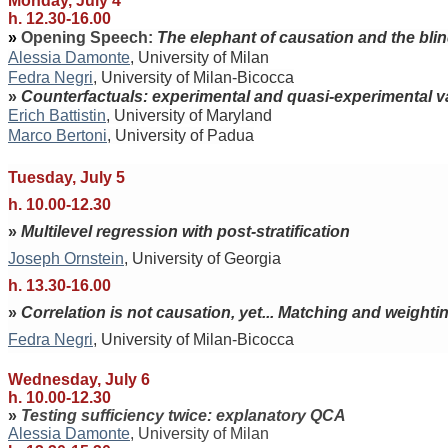
Monday, July 4
h. 12.30-16.00
»
Opening Speech:
The elephant of causation and the bli
Alessia Damonte
, University of Milan
Fedra Negri
, University of Milan-Bicocca
»
Counterfactuals: experimental and quasi-experimental va
Erich Battistin
, University of Maryland
Marco Bertoni
, University of Padua
Tuesday, July 5
h. 10.00-12.30
»
Multilevel regression with post-stratification
Joseph Ornstein
, University of Georgia
h. 13.30-16.00
»
Correlation is not causation, yet... Matching and weighti
Fedra Negri
, University of Milan-Bicocca
Wednesday, July 6
h. 10.00-12.30
»
Testing sufficiency twice: explanatory QCA
Alessia Damonte
, University of Milan