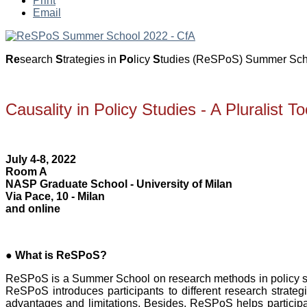
Print
Email
»
Re
search
S
trategies in
Po
licy
S
tudies (ReSPoS) Summer Schoo
Causality in Policy Studies - A Pluralist T
July 4-8, 2022
Room A
NASP Graduate School - University of Milan
Via Pace, 10 - Milan
and online
●
What is ReSPoS?
ReSPoS is a Summer School on research methods in policy st
ReSPoS introduces participants to different research strateg
advantages and limitations. Besides, ReSPoS helps participan