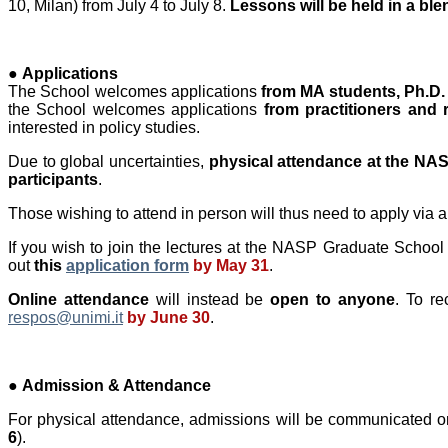
10, Milan) from July 4 to July 8.
Lessons will be held in a bl
●
Applications
The School welcomes applications
from MA students, Ph.D.
the School welcomes applications
from practitioners and 
interested in policy studies.
Due to global uncertainties,
physical attendance at the NASP
participants
.
Those wishing to attend in person will thus need to apply via 
If you wish to join the lectures at the NASP Graduate School a
out
this
application form
by May 31
.
Online attendance
will instead be
open to anyone
. To re
respos@unimi.it
by June 30
.
●
Admission & Attendance
For physical attendance, admissions will be communicated on
6
).