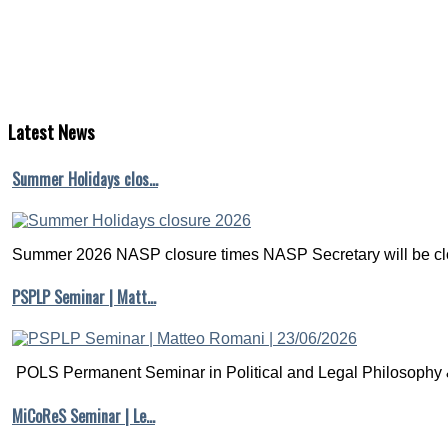
Latest
News
Summer Holidays clos…
Summer 2026 NASP closure times NASP Secretary will be clo
PSPLP Seminar | Matt…
POLS Permanent Seminar in Political and Legal Philosophy &
MiCoReS Seminar | Le…