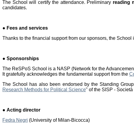
The School will certify the attendance. Preliminary
reading m
candidates.
●
Fees and services
Thanks to the financial support from our sponsors, the School i
●
Sponsorships
The ReSPoS School is a NASP (Network for the Advancement of
It gratefully acknowledges the fundamental support from the
C
The School has also been endorsed by the Standing Group
Research Methods for Political Science
" of the SISP - Società 
●
Acting director
Fedra Negri
(University of Milan-Bicocca)