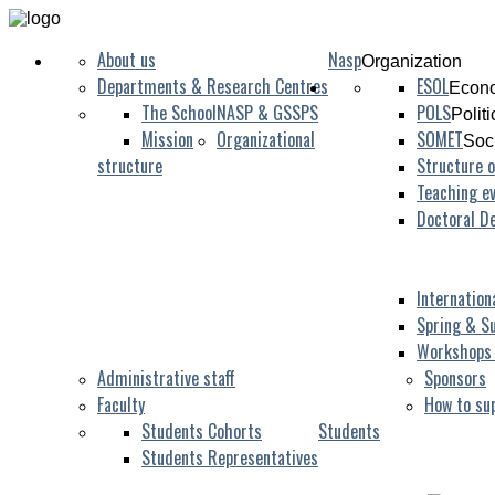
About us
Nasp
Organization
Departments & Research Centres
ESOL
Econo
The School
NASP & GSSPS
POLS
Polit
Mission
Organizational
SOMET
Soc
structure
Structure o
Teaching ev
Doctoral D
Internation
Spring & S
Workshops
Administrative staff
Sponsors
Faculty
How to su
Students Cohorts
Students
Students Representatives