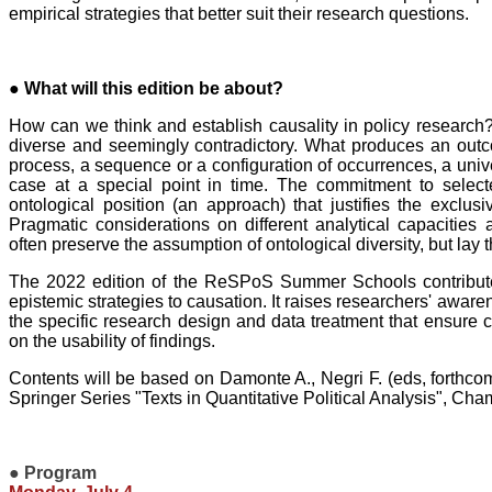
empirical strategies that better suit their research questions.
● What will this edition be about?
How can we think and establish causality in policy researc
diverse and seemingly contradictory. What produces an out
process, a sequence or a configuration of occurrences, a univ
case at a special point in time. The commitment to select
ontological position (an approach) that justifies the exclusi
Pragmatic considerations on different analytical capacitie
often preserve the assumption of ontological diversity, but lay 
The 2022 edition of the ReSPoS Summer Schools contributes 
epistemic strategies to causation. It raises researchers' awaren
the specific research design and data treatment that ensure cr
on the usability of findings.
Contents will be based on Damonte A., Negri F. (eds, forthco
Springer Series "Texts in Quantitative Political Analysis", Cha
●
Program