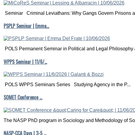
Seminar Criminal Leviathans: Why Gangs Govern Prisons a.
PSPLP Seminar | Emma…
POLS Permanent Seminar in Political and Legal Philosophy &
WPPS Seminar | 11/6/…
POLS WPPS Seminars Series Studying Agency in the P...
SOMET Conference …
The NASP PhD program in Sociology and Methodology of Soc
NASP-CCA Days | 3-5 …