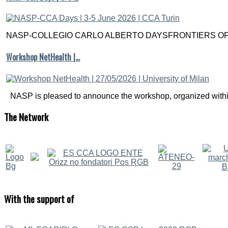
NASP-COLLEGIO CARLO ALBERTO DAYSFRONTIERS OF M
Workshop NetHealth |…
NASP is pleased to announce the workshop, organized within
The
Network
With
the support of