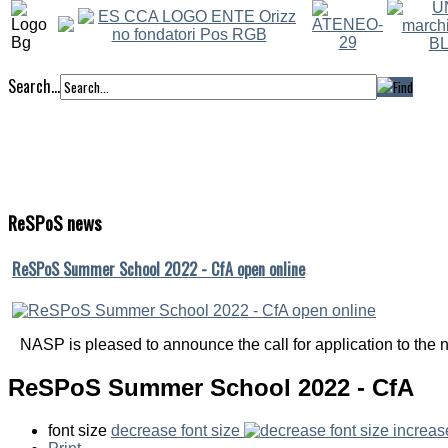
Search...
ReSPoS
news
ReSPoS Summer School 2022 - CfA open online
NASP is pleased to announce the call for application to the ni
ReSPoS Summer School 2022 - CfA
font size
decrease font size
increas