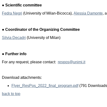
●
Scientific committee
Fedra Negri
(University of Milan-Bicocca),
A
lessia Damonte
,
●
Coordinator of the Organizing Committee
Silvia Decadri
(University of Milan)
●
Further info
For any request, please contact:
respos@unimi.it
Download attachments:
Flyer_ResPos_2022_final_program.pdf
(791 Downloads
back to top