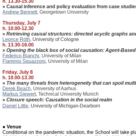
h. 13.30-15.30
» Causal inference and policy evaluation from case studi
Andrew Bennett
, Georgetown
University
Thursday, July 7
h. 10.00-12.30
»
Retrieving causal structures: directed acyclic graphs a
Leonce Röth
, University of Cologne
h. 13.30-16.00
»
Opening the black box of social causation: Agent-Base
Federico Bianchi
, University of Milan
Flaminio Squazzoni
, University of Milan
Friday, July 8
h. 10.00-13.30
»
The many threats from heterogeneity that can spoil mul
Derek Beach
, University of Aarhus
Markus Siewert
, Technical University Munich
»
Closure speech:
Causation in the social realm
Daniel Little
, University of Michigan-Dearborn
●
Venue
Conditional on the pandemic situation, the School will take