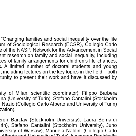
"Changing families and social inequality over the life
um of Sociological Research (ECSR), Collegio Carlo
ame of the NASP, Network for the Advancement in Social
rent research on family and social inequality, including
ces of family arrangements for children's life chances,
s. A limited number of doctoral students and young
, including lectures on the key topics in the field – both
unity to present their work and have it discussed by
 of Milan, scientific coordinator), Filippo Barbera
gna (University of Turin), Stefano Cantalini (Stockholm
a Nazio (Collegio Carlo Alberto and University of Turin)
zation).
ron Barclay (Stockholm University), Laura Bernardi
rin),
Stefano Cantalini (Stockholm University), Juho
iversity of Warsaw), Manuela Naldini (Collegio Carlo