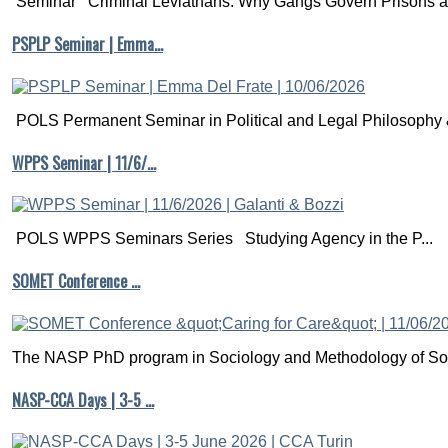
Seminar Criminal Leviathans: Why Gangs Govern Prisons a.
PSPLP Seminar | Emma…
POLS Permanent Seminar in Political and Legal Philosophy &
WPPS Seminar | 11/6/…
POLS WPPS Seminars Series Studying Agency in the P...
SOMET Conference …
The NASP PhD program in Sociology and Methodology of Soc
NASP-CCA Days | 3-5 …