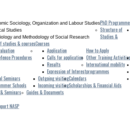
PhD Programme
mic Sociology, Organization and Labour Studies
Structure of
ical Studies
Studies &
iology and Methodology of Social Research
f studies & courses
Courses
aluation
Application
How to Apply
efence Procedures
Calls for application
Other Training Activitie
Results
International mobility
Expression of Interest
programmes
al Seminars
Outgoing visiting
Calendars
ummer Schools
Incoming visiting
Scholarships & Financial Aids
 & Seminars
Guides & Documents
pport NASP