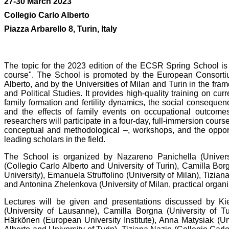
27-30 March 2023
Collegio Carlo Alberto
Piazza Arbarello 8, Turin, Italy
The topic for the 2023 edition of the ECSR Spring School is 
course". The School is promoted by the European Consorti
Alberto, and by the Universities of Milan and Turin in the fr
and Political Studies. It provides high-quality training on cur
family formation and fertility dynamics, the social consequen
and the effects of family events on occupational outcome
researchers will participate in a four-day, full-immersion course
conceptual and methodological –, workshops, and the opport
leading scholars in the field.
The School is organized by Nazareno Panichella (University
(Collegio Carlo Alberto and University of Turin), Camilla Bor
University), Emanuela Struffolino (University of Milan), Tizian
and Antonina Zhelenkova (University of Milan, practical organi
Lectures will be given and presentations discussed by Kie
(University of Lausanne), Camilla Borgna (University of Tu
Härkönen (European University Institute), Anna Matysiak (Un