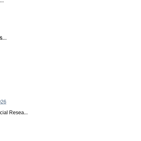
..
...
ial Resea...