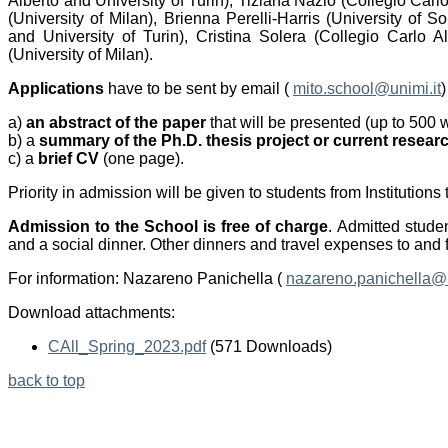
Alberto and University of Turin), Tiziana Nazio (Collegio Carl
(University of Milan), Brienna Perelli-Harris (University of
and University of Turin), Cristina Solera (Collegio Carlo A
(University of Milan).
Applications
have to be sent by email (
mito.school@unimi.it
a)
an abstract
of the paper
that will be presented (up to 500 
b) a
summary of the Ph.D. thesis project or current resear
c) a
brief CV
(one page).
Priority in admission will be given to students from Institution
Admission to the School is free of charge
. Admitted stude
and a social dinner. Other dinners and travel expenses to and f
For information: Nazareno Panichella (
nazareno.panichella@u
Download attachments:
CAll_Spring_2023.pdf
(571 Downloads)
back to top