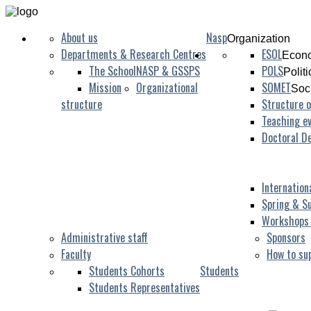
About us
Nasp
Organization
Departments & Research Centres
ESOL
Econo
The School
NASP & GSSPS
POLS
Polit
Mission
Organizational
SOMET
Soc
structure
Structure o
Teaching ev
Doctoral D
Internation
Spring & S
Workshops
Administrative staff
Sponsors
Faculty
How to su
Students Cohorts
Students
Students Representatives