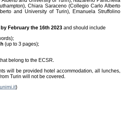
o Alberto and University of Turin), Nazareno Panichella
 Southampton), Chiara Saraceno (Collegio Carlo Alberto
lberto and University of Turin), Emanuela Struffolino
)
by February the 16th 2023
and should include
words);
ch
(up to 3 pages);
s that belong to the ECSR.
nts will be provided hotel accommodation, all lunches,
rom Turin will not be covered.
nimi.it
)