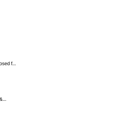
sed f...
...