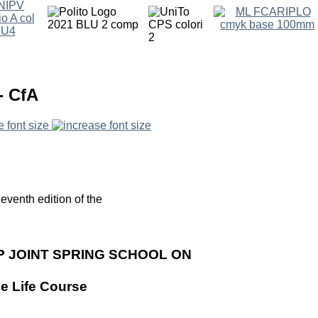
- CfA
e font size
eventh edition of the
P JOINT SPRING SCHOOL ON
he Life Course