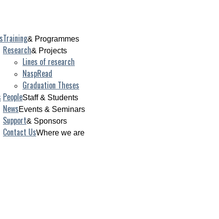
s
Training
& Programmes
Research
& Projects
Lines of research
NaspRead
Graduation Theses
s
People
Staff & Students
News
Events & Seminars
Support
& Sponsors
Contact Us
Where we are