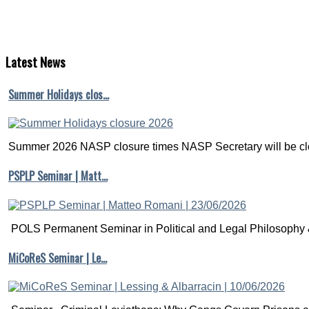
Latest
News
Summer Holidays clos…
Summer 2026 NASP closure times NASP Secretary will be clo
PSPLP Seminar | Matt…
POLS Permanent Seminar in Political and Legal Philosophy &
MiCoReS Seminar | Le…