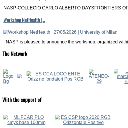
NASP-COLLEGIO CARLO ALBERTO DAYSFRONTIERS OF M
Workshop NetHealth |…
NASP is pleased to announce the workshop, organized within
The
Network
With
the support of