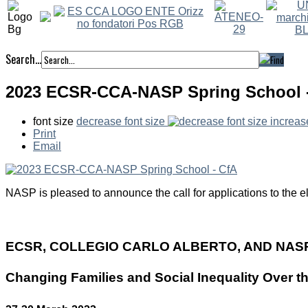
Search...
2023 ECSR-CCA-NASP Spring School 
font size
decrease font size
increas
Print
Email
NASP is pleased to announce the call for applications to the el
ECSR, COLLEGIO CARLO ALBERTO, AND NAS
Changing Families and Social Inequality Over t