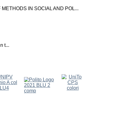
ETHODS IN SOCIAL AND POL...
 t...