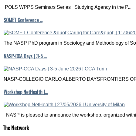
POLS WPPS Seminars Series Studying Agency in the P...
SOMET Conference …
The NASP PhD program in Sociology and Methodology of Soc
NASP-CCA Days | 3-5 …
NASP-COLLEGIO CARLO ALBERTO DAYSFRONTIERS OF M
Workshop NetHealth |…
NASP is pleased to announce the workshop, organized within
The
Network