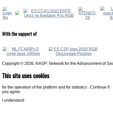
With
the support of
Copyright © 2026. NASP: Network for the Advancement of Soci
This site uses cookies
for the operation of the platform and for statistics . Continue if
you agree.
I understand