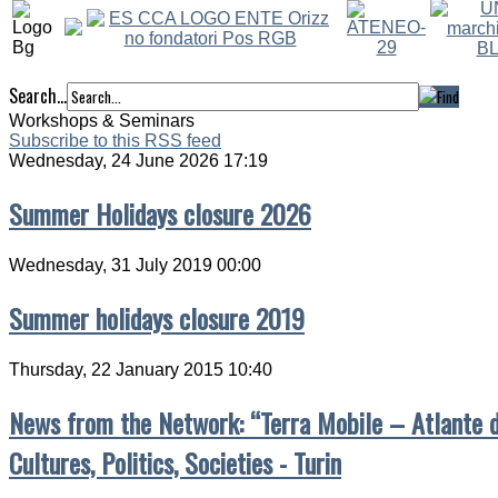
Search...
Workshops & Seminars
Subscribe to this RSS feed
Wednesday, 24 June 2026 17:19
Summer Holidays closure 2026
Wednesday, 31 July 2019 00:00
Summer holidays closure 2019
Thursday, 22 January 2015 10:40
News from the Network: “Terra Mobile – Atlante de
Cultures, Politics, Societies - Turin