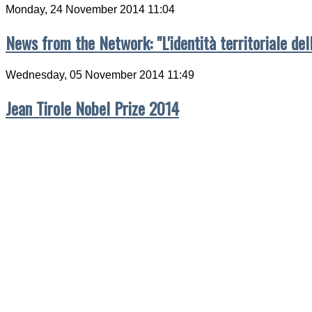
Monday, 24 November 2014 11:04
News from the Network: "L'identità territoriale del
Wednesday, 05 November 2014 11:49
Jean Tirole Nobel Prize 2014