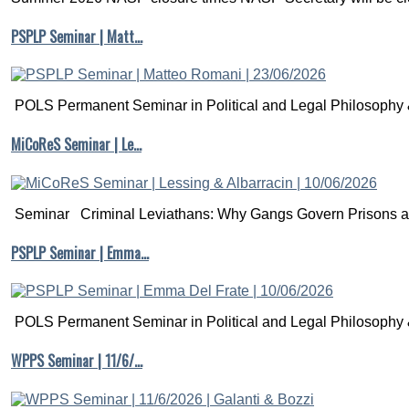
PSPLP Seminar | Matt…
POLS Permanent Seminar in Political and Legal Philosophy &
MiCoReS Seminar | Le…
Seminar Criminal Leviathans: Why Gangs Govern Prisons a.
PSPLP Seminar | Emma…
POLS Permanent Seminar in Political and Legal Philosophy &
WPPS Seminar | 11/6/…