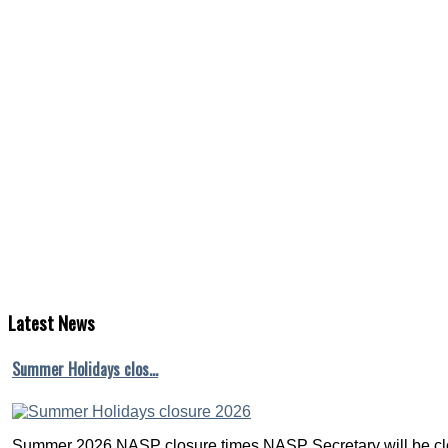
Latest
News
Summer Holidays clos…
Summer 2026 NASP closure times NASP Secretary will be clo