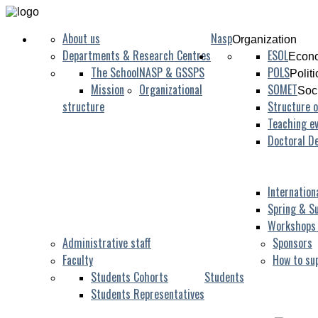
About us
Nasp
Organization
Departments & Research Centres
ESOL
Econo
The School
NASP & GSSPS
POLS
Polit
Mission
Organizational
SOMET
Soc
structure
Structure o
Teaching ev
Doctoral D
Internation
Spring & S
Workshops
Administrative staff
Sponsors
Faculty
How to su
Students Cohorts
Students
Students Representatives