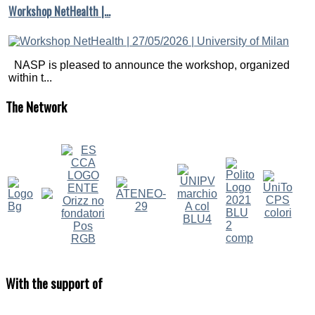
Workshop NetHealth |…
NASP is pleased to announce the workshop, organized
within t...
The
Network
With
the support of