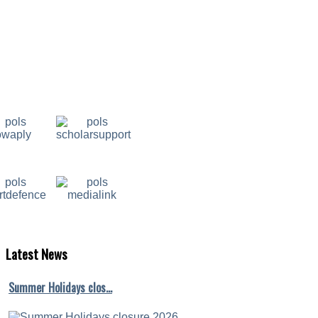
Latest
News
Summer Holidays clos…