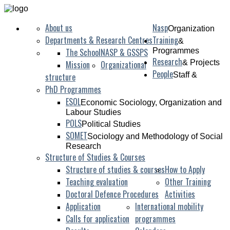
About us
Nasp
Organization
Departments & Research Centres
Training
&
The School
NASP & GSSPS
Programmes
Research
& Projects
Mission
Organizational
People
Staff &
structure
PhD Programmes
ESOL
Economic Sociology, Organization and
Labour Studies
POLS
Political Studies
SOMET
Sociology and Methodology of Social
Research
Structure of Studies & Courses
Structure of studies & courses
How to Apply
Teaching evaluation
Other Training
Doctoral Defence Procedures
Activities
Application
International mobility
Calls for application
programmes