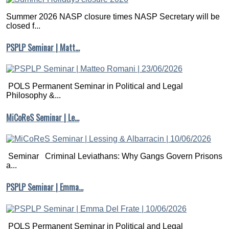
Summer 2026 NASP closure times NASP Secretary will be
closed f...
PSPLP Seminar | Matt…
POLS Permanent Seminar in Political and Legal
Philosophy &...
MiCoReS Seminar | Le…
Seminar Criminal Leviathans: Why Gangs Govern Prisons
a...
PSPLP Seminar | Emma…
POLS Permanent Seminar in Political and Legal