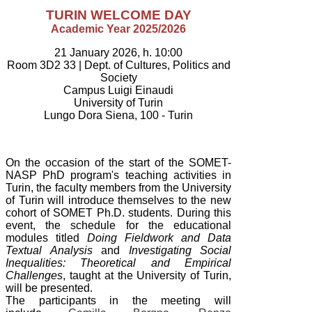
TURIN WELCOME DAY
Academic Year 2025/2026
21 January 2026, h. 10:00
Room 3D2 33 |
Dept. of Cultures, Politics and
Society
Campus Luigi Einaudi
University of Turin
Lungo Dora Siena, 100 - Turin
On the occasion of the start of the SOMET-
NASP PhD program's teaching activities in
Turin, the faculty
members from the University
of Turin will introduce themselves to the new
cohort of SOMET Ph.D. students. During this
event, the schedule for the educational
modules titled
Doing Fieldwork and Data
Textual Analysis
and
Investigating Social
Inequalities: Theoretical and Empirical
Challenges
, taught at the University of Turin,
will be presented.
The participants in the meeting will