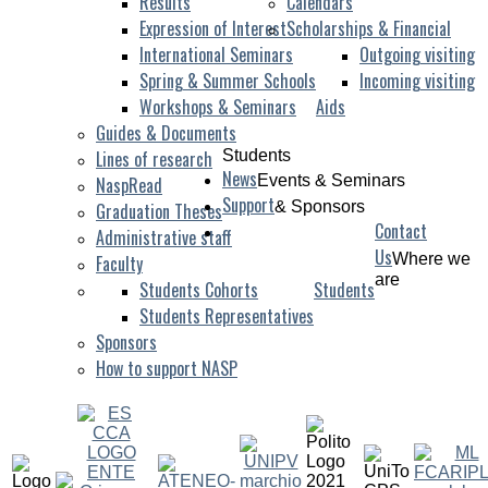
Results
Calendars
Expression of Interest
Scholarships & Financial
International Seminars
Outgoing visiting
Spring & Summer Schools
Incoming visiting
Workshops & Seminars
Aids
Guides & Documents
Lines of research
Students
News
Events & Seminars
NaspRead
Support
& Sponsors
Graduation Theses
Contact
Administrative staff
Us
Where we
Faculty
are
Students Cohorts
Students
Students Representatives
Sponsors
How to support NASP