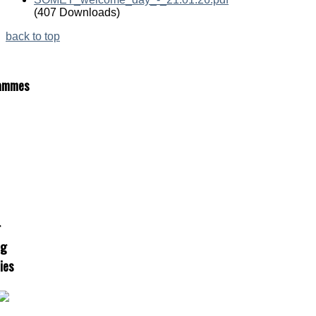
(407 Downloads)
back to top
ammes
r
ng
ties