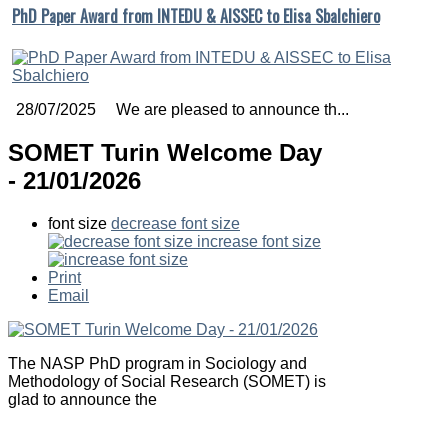
PhD Paper Award from INTEDU & AISSEC to Elisa Sbalchiero
28/07/2025 We are pleased to announce th...
SOMET Turin Welcome Day
- 21/01/2026
font size
decrease font size
increase font size
Print
Email
The NASP PhD program in Sociology and
Methodology of Social Research (SOMET) is
glad to announce the