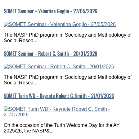
SOMET Seminar - Valentina Goglio - 27/05/2026
The NASP PhD program in Sociology and Methodology of
Social Resea...
SOMET Seminar - Robert C. Smith - 20/01/2026
The NASP PhD program in Sociology and Methodology of
Social Resea...
SOMET Turin WD - Keynote Robert C. Smith - 21/01/2026
On the occasion of the Turin Welcome Day for the AY
2025/26, the NASP&...