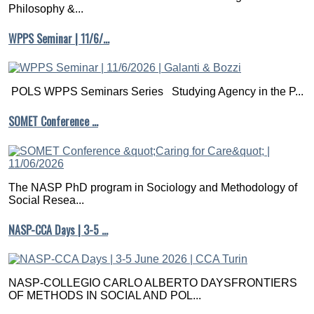
Philosophy &...
WPPS Seminar | 11/6/…
POLS WPPS Seminars Series Studying Agency in the P...
SOMET Conference …
The NASP PhD program in Sociology and Methodology of
Social Resea...
NASP-CCA Days | 3-5 …
NASP-COLLEGIO CARLO ALBERTO DAYSFRONTIERS
OF METHODS IN SOCIAL AND POL...