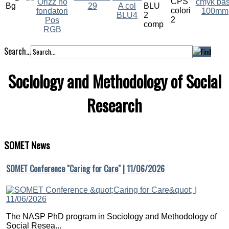
Search...
Sociology and Methodology of Social
Research
SOMET
News
SOMET Conference "Caring for Care" | 11/06/2026
The NASP PhD program in Sociology and Methodology of
Social Resea...