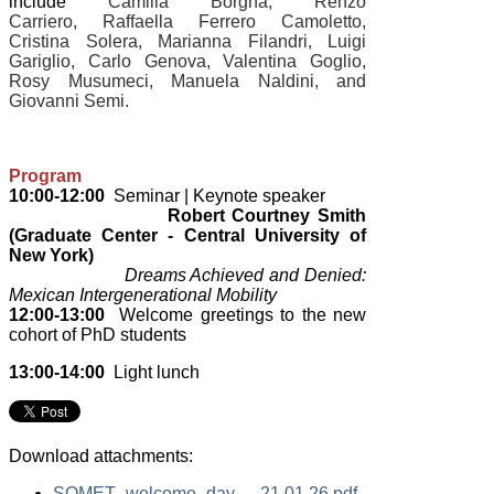
include
Camilla Borgna, Renzo
Carriero, Raffaella Ferrero Camoletto,
Cristina Solera, Marianna Filandri, Luigi
Gariglio, Carlo Genova, Valentina Goglio,
Rosy Musumeci, Manuela Naldini, and
Giovanni Semi.
Program
10:00-12:00
Seminar | Keynote speaker
Robert Courtney Smith
(Graduate Center - Central University of
New York)
Dreams Achieved and Denied:
Mexican Intergenerational Mobility
12:00-13:00
Welcome greetings to the new
cohort of PhD students
13:00-14:00
Light lunch
Download attachments:
SOMET_welcome_day_-_21.01.26.pdf