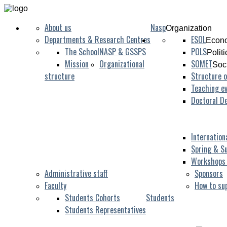
About us
Nasp
Organization
Departments & Research Centres
ESOL
Econo
The School
NASP & GSSPS
POLS
Polit
Mission
Organizational
SOMET
Soc
structure
Structure o
Teaching ev
Doctoral D
Internation
Spring & S
Workshops
Administrative staff
Sponsors
Faculty
How to su
Students Cohorts
Students
Students Representatives