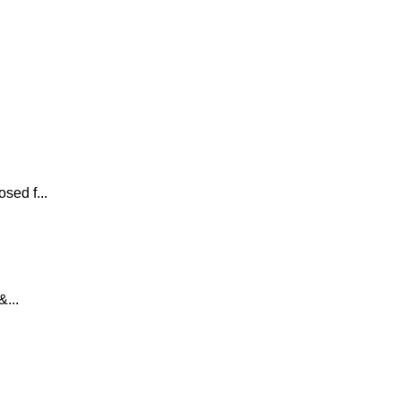
sed f...
...