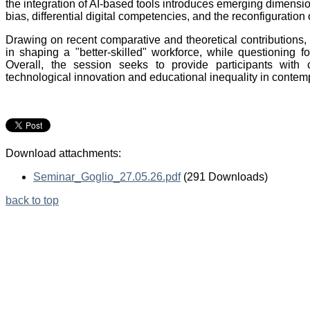
the integration of AI-based tools introduces emerging dimensions
bias, differential digital competencies, and the reconfiguration
Drawing on recent comparative and theoretical contributions, 
in shaping a "better-skilled" workforce, while questioning f
Overall, the session seeks to provide participants with 
technological innovation and educational inequality in contemp
Download attachments:
Seminar_Goglio_27.05.26.pdf
(291 Downloads)
back to top