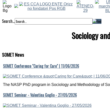
Search...
Sociology an
SOMET
News
SOMET Conference "Caring for Care" | 11/06/2026
The NASP PhD program in Sociology and Methodology of Soc
SOMET Seminar - Valentina Goglio - 27/05/2026