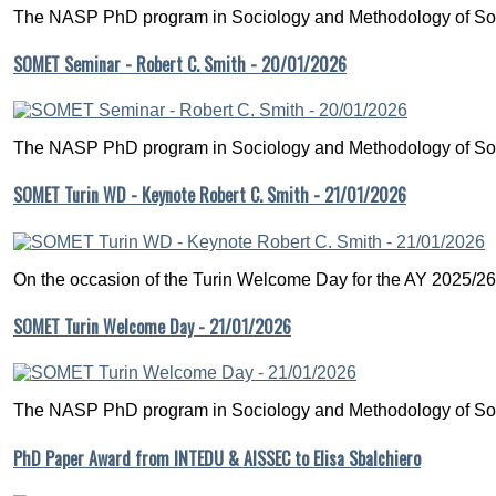
The NASP PhD program in Sociology and Methodology of Soc
SOMET Seminar - Robert C. Smith - 20/01/2026
The NASP PhD program in Sociology and Methodology of Soc
SOMET Turin WD - Keynote Robert C. Smith - 21/01/2026
On the occasion of the Turin Welcome Day for the AY 2025/26
SOMET Turin Welcome Day - 21/01/2026
The NASP PhD program in Sociology and Methodology of Soc
PhD Paper Award from INTEDU & AISSEC to Elisa Sbalchiero