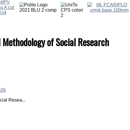
d Methodology of Social Research
ial Resea...