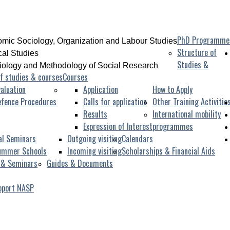
PhD Programme
mic Sociology, Organization and Labour Studies
Structure of
ical Studies
Studies &
iology and Methodology of Social Research
f studies & courses
Courses
aluation
Application
How to Apply
efence Procedures
Calls for application
Other Training Activitie
Results
International mobility
Expression of Interest
programmes
al Seminars
Outgoing visiting
Calendars
ummer Schools
Incoming visiting
Scholarships & Financial Aids
 & Seminars
Guides & Documents
pport NASP