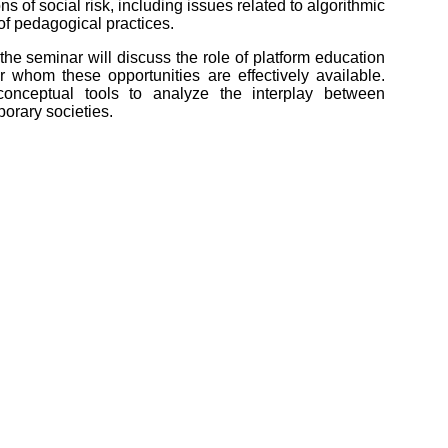
 of social risk, including issues related to algorithmic
 of pedagogical practices.
the seminar will discuss the role of platform education
or whom these opportunities are effectively available.
conceptual tools to analyze the interplay between
orary societies.