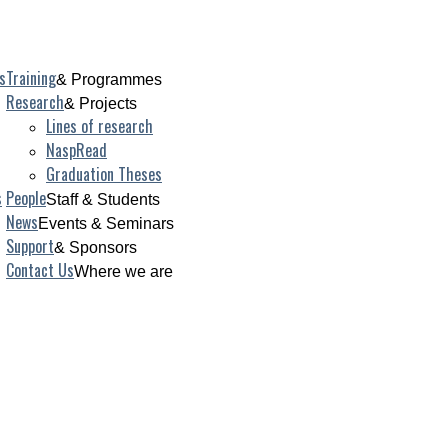
s
Training
& Programmes
Research
& Projects
Lines of research
NaspRead
Graduation Theses
s
People
Staff & Students
News
Events & Seminars
Support
& Sponsors
Contact Us
Where we are