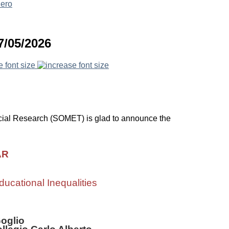
7/05/2026
e font size
ial Research (SOMET) is glad to announce the
AR
ducational Inequalities
Goglio