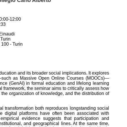
llegio Carlo Alberto
0:00-12:00
233
Einaudi
 Turin
100 - Turin
ucation and its broader social implications. It explores
tion—such as Massive Open Online Courses (MOOCs)—
gence (GenAI) in formal education and lifelong learning
al framework, the seminar aims to critically assess how
 the organization of knowledge, and the distribution of
ital transformation both reproduces longstanding social
le digital platforms have often been associated with
 empirical evidence suggests that participation and
titutional, and geographical lines. At the same time,