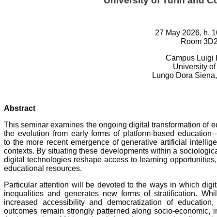
University of Turin and Co
27 May 2026, h. 1
Room 3D
Campus Luigi 
University of
Lungo Dora Siena, 
Abstract
This seminar examines the ongoing digital transformation of ed
the evolution from early forms of platform-based educa
to the more recent emergence of generative artificial intelli
contexts. By situating these developments within a sociologic
digital technologies reshape access to learning opportunities,
educational resources.
Particular attention will be devoted to the ways in which dig
inequalities and generates new forms of stratification. Whi
increased accessibility and democratization of education,
outcomes remain strongly patterned along socio-economic, ins