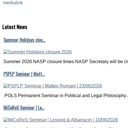
Latest
News
Summer Holidays clos…
Summer 2026 NASP closure times NASP Secretary will be clo
PSPLP Seminar | Matt…
POLS Permanent Seminar in Political and Legal Philosophy &
MiCoReS Seminar | Le…