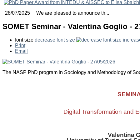
28/07/2025 We are pleased to announce th...
SOMET Seminar - Valentina Goglio - 2
font size
decrease font size
increas
Print
Email
The NASP PhD program in Sociology and Methodology of Soc
SEMIN
Digital Transformation and E
Valentina 