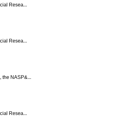
ial Resea...
ial Resea...
, the NASP&...
ial Resea...