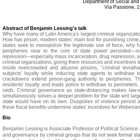
Department of Social and 
Via Passione, 1
Abstract of Benjamin Lessing's talk
Why have many of Latin America's largest criminal organizatio
How has prison, modern states' main tool for punishing crime,
states seek to monopolize the legitimate use of force, why 
peripheries near to the core of state power persisted—
repression—especially mass incarceration, drug repression, a
criminal organizations, giving them resources and incentives t
inside overcrowded and abusive prisons, "criminal leviath
subjects' loyalty while inducing state agents to withdraw t
crackdowns extend prison-gang authority to peripheries. 
residents' loyalty and leads police to withdraw to perimeters,
raids. Criminal governance as state-distancing makes law-e
simultaneously solves a deeper problem for the state writ large
state would have on its own. Duopolies of violence persist 
these fiscal benefits undermine states' incentives for Weberia
Bio
Benjamin Lessing is Associate Professor of Political Science 
and governance by criminal groups that do not seek formal sta