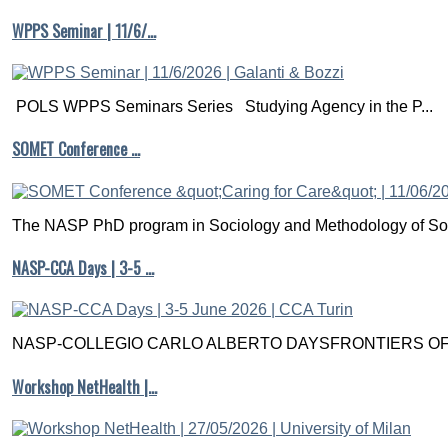
WPPS Seminar | 11/6/…
POLS WPPS Seminars Series Studying Agency in the P...
SOMET Conference …
The NASP PhD program in Sociology and Methodology of Soc
NASP-CCA Days | 3-5 …
NASP-COLLEGIO CARLO ALBERTO DAYSFRONTIERS OF M
Workshop NetHealth |…