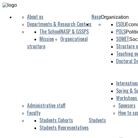
About us
Nasp
Organization
Departments & Research Centres
ESOL
Econo
The School
NASP & GSSPS
POLS
Polit
Mission
Organizational
SOMET
Soc
structure
Structure o
Teaching ev
Albarracín
Doctoral D
Internation
Spring & S
Workshops
Administrative staff
Sponsors
Faculty
How to su
Students Cohorts
Students
Students Representatives