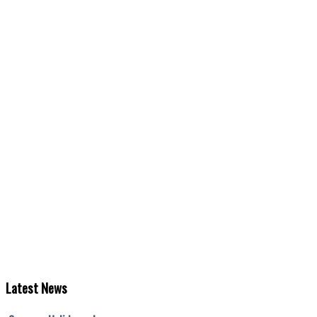
Latest
News