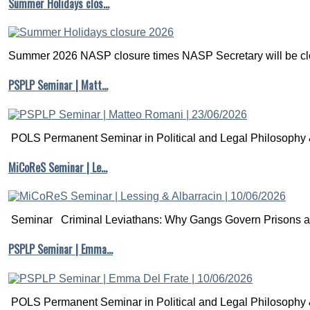
Summer Holidays clos…
Summer 2026 NASP closure times NASP Secretary will be clo
PSPLP Seminar | Matt…
POLS Permanent Seminar in Political and Legal Philosophy &
MiCoReS Seminar | Le…
Seminar Criminal Leviathans: Why Gangs Govern Prisons a.
PSPLP Seminar | Emma…
POLS Permanent Seminar in Political and Legal Philosophy &