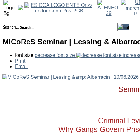
Search...
MiCoReS Seminar | Lessing & Albarraci
font size
decrease font size
increas
Print
Email
Semin
Criminal Lev
Why Gangs Govern Priso