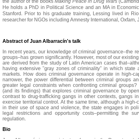
the author of the books
Making Peace in Drug Wars
(Cambrid
He holds a PhD in Political Science and an MA in Economics
Stanford. Prior to his graduate training, Lessing lived in Ri
researcher for NGOs including Amnesty International, Oxfam, J
Abstract of Juan Albarracín's
talk
In recent years, our knowledge of criminal governance–the reg
groups–has grown significantly. However, most of our existing
are derived from the study of Latin American cases that–alt
having extensive "gray zones of criminality" in which state a
markets. How does criminal governance operate in high-capa
narrower, the power differential between criminal groups and
greater legal constraints when confronting criminal groups? 
(and its findings) that explores criminal governance by open-
contrast to drug-trafficking gangs in other contexts, gangs i
exercise territorial control. At the same time, although a high-
in their use of space and violence, the state engages in poli
legal restrictions and opportunity costs–permitting the sur
regulation.
Bio