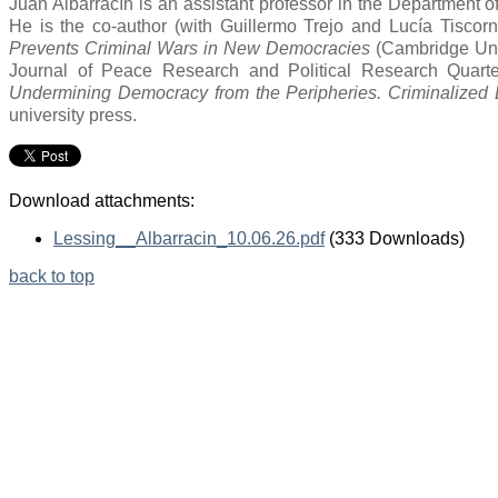
Juan Albarracín is an assistant professor in the Department of 
He is the co-author (with Guillermo Trejo and Lucía Tiscorn
Prevents Criminal Wars in New Democracies
(Cambridge Univ
Journal of Peace Research and Political Research Quarter
Undermining Democracy from the Peripheries. Criminalized El
university press.
Download attachments:
Lessing__Albarracin_10.06.26.pdf
(333 Downloads)
back to top