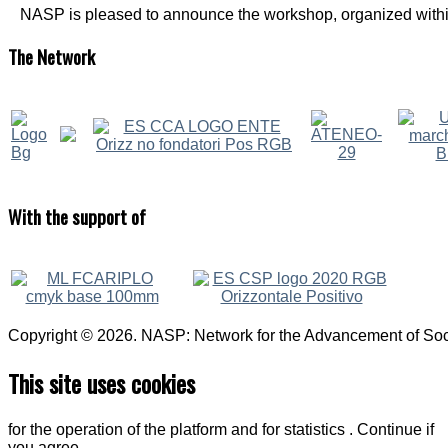
NASP is pleased to announce the workshop, organized within
The
Network
With
the support of
Copyright © 2026. NASP: Network for the Advancement of Soci
This site uses cookies
for the operation of the platform and for statistics . Continue if
you agree.