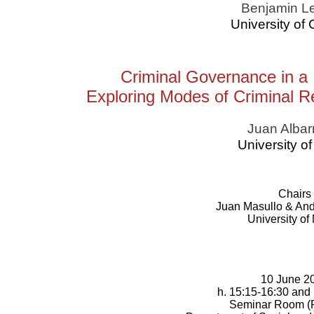
Benjamin L
University of
Criminal Governance in a
Exploring Modes of Criminal R
Juan Albar
University of 
Chairs
Juan Masullo & And
University of
10 June 2
h. 15:15-16:30 and
Seminar Room (