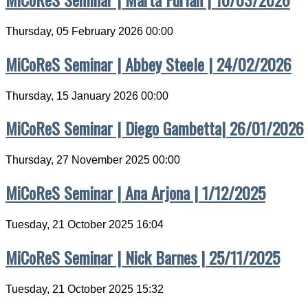
Thursday, 05 February 2026 00:00
MiCoReS Seminar | Abbey Steele | 24/02/2026
Thursday, 15 January 2026 00:00
MiCoReS Seminar | Diego Gambetta| 26/01/2026
Thursday, 27 November 2025 00:00
MiCoReS Seminar | Ana Arjona | 1/12/2025
Tuesday, 21 October 2025 16:04
MiCoReS Seminar | Nick Barnes | 25/11/2025
Tuesday, 21 October 2025 15:32