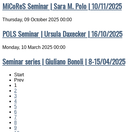
MiCoReS Seminar | Sara M. Polo | 10/11/2025
Thursday, 09 October 2025 00:00
POLS Seminar | Ursula Daxecker | 16/10/2025
Monday, 10 March 2025 00:00
Seminar series | Giuliano Bonoli | 8-15/04/2025
Start
Prev
1
2
3
4
5
6
7
8
9