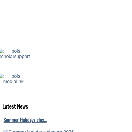
Latest
News
Summer Holidays clos…