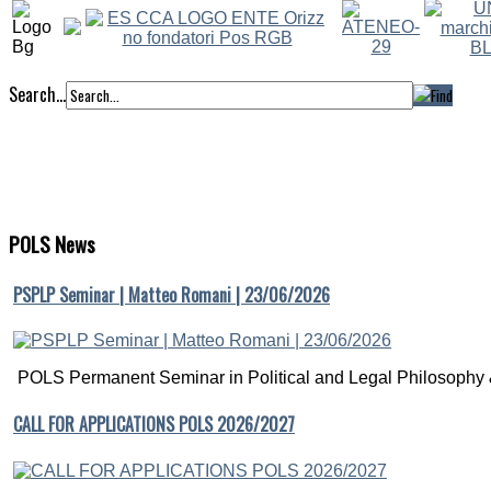
Search...
POLS
News
PSPLP Seminar | Matteo Romani | 23/06/2026
POLS Permanent Seminar in Political and Legal Philosophy &
CALL FOR APPLICATIONS POLS 2026/2027