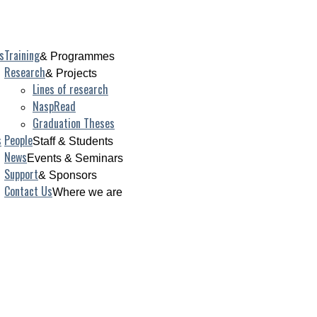
s
Training
& Programmes
Research
& Projects
Lines of research
NaspRead
Graduation Theses
s
People
Staff & Students
News
Events & Seminars
Support
& Sponsors
Contact Us
Where we are