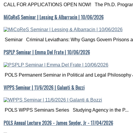
CALL FOR APPLICATIONS OPEN NOW! The Ph.D. Programm
MiCoReS Seminar | Lessing & Albarracin | 10/06/2026
Seminar Criminal Leviathans: Why Gangs Govern Prisons a.
PSPLP Seminar | Emma Del Frate | 10/06/2026
POLS Permanent Seminar in Political and Legal Philosophy &
WPPS Seminar | 11/6/2026 | Galanti & Bozzi
POLS WPPS Seminars Series Studying Agency in the P...
POLS Annual Lecture 2026 - James Snyder, Jr - 17/04/2026