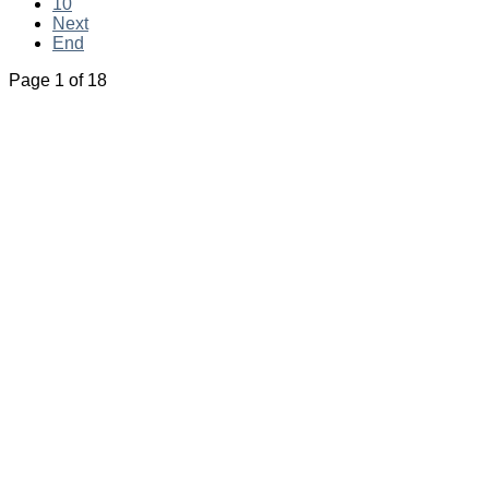
10
Next
End
Page 1 of 18