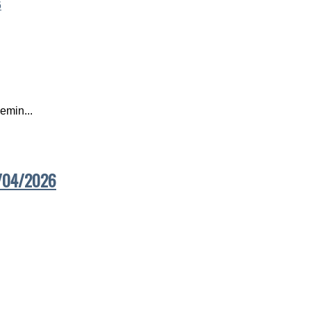
emin...
7/04/2026