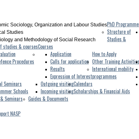
PhD Programme
mic Sociology, Organization and Labour Studies
Structure of
ical Studies
Studies &
iology and Methodology of Social Research
f studies & courses
Courses
aluation
Application
How to Apply
efence Procedures
Calls for application
Other Training Activitie
Results
International mobility
Expression of Interest
programmes
al Seminars
Outgoing visiting
Calendars
ummer Schools
Incoming visiting
Scholarships & Financial Aids
 & Seminars
Guides & Documents
pport NASP