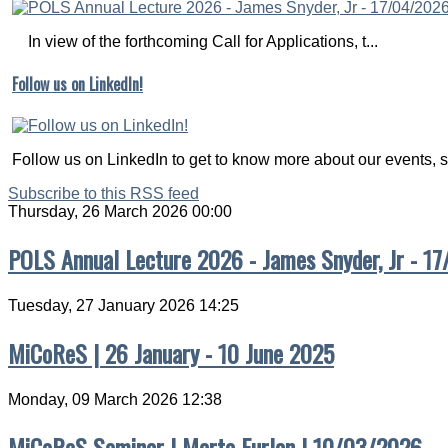
In view of the forthcoming Call for Applications, t...
Follow us on LinkedIn!
Follow us on LinkedIn to get to know more about our events, s
Subscribe to this RSS feed
Thursday, 26 March 2026 00:00
POLS Annual Lecture 2026 - James Snyder, Jr - 1
Tuesday, 27 January 2026 14:25
MiCoReS | 26 January - 10 June 2025
Monday, 09 March 2026 12:38
MiCoReS Seminar | Marta Furlan | 10/03/2026