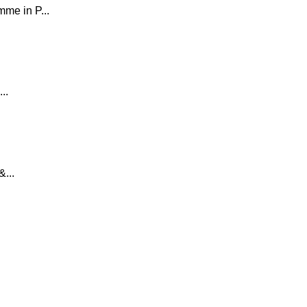
e in P...
..
...