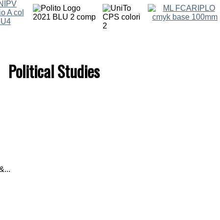
Political Studies
...