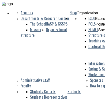
About us
Nasp
Organization
Departments & Research Centres
ESOL
Econo
The School
NASP & GSSPS
POLS
Polit
Mission
Organizational
SOMET
Soc
structure
Structure o
Teaching ev
Doctoral D
Internation
Spring & S
Workshops
Administrative staff
Sponsors
Faculty
How to su
Students Cohorts
Students
Students Representatives