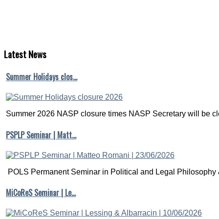
Latest
News
Summer Holidays clos…
Summer 2026 NASP closure times NASP Secretary will be clo
PSPLP Seminar | Matt…
POLS Permanent Seminar in Political and Legal Philosophy &
MiCoReS Seminar | Le…