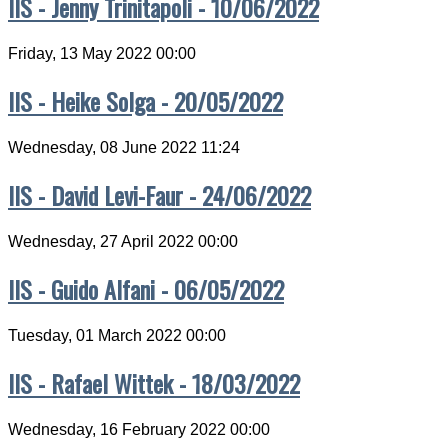
IIS - Jenny Trinitapoli - 10/06/2022
Friday, 13 May 2022 00:00
IIS - Heike Solga - 20/05/2022
Wednesday, 08 June 2022 11:24
IIS - David Levi-Faur - 24/06/2022
Wednesday, 27 April 2022 00:00
IIS - Guido Alfani - 06/05/2022
Tuesday, 01 March 2022 00:00
IIS - Rafael Wittek - 18/03/2022
Wednesday, 16 February 2022 00:00