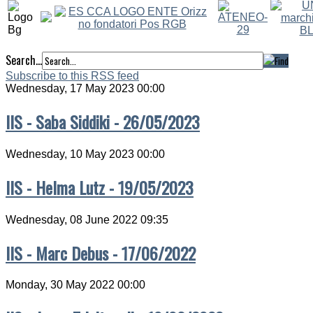
Search...
Subscribe to this RSS feed
Wednesday, 17 May 2023 00:00
IIS - Saba Siddiki - 26/05/2023
Wednesday, 10 May 2023 00:00
IIS - Helma Lutz - 19/05/2023
Wednesday, 08 June 2022 09:35
IIS - Marc Debus - 17/06/2022
Monday, 30 May 2022 00:00