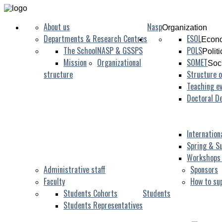
About us
Nasp
Organization
Departments & Research Centres
ESOL
Econo
The School
NASP & GSSPS
POLS
Polit
Mission
Organizational
SOMET
Soc
structure
Structure o
Teaching ev
Doctoral D
Internation
Spring & S
Workshops
Administrative staff
Sponsors
Faculty
How to su
Students Cohorts
Students
Students Representatives