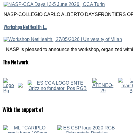
NASP-COLLEGIO CARLO ALBERTO DAYSFRONTIERS OF M
Workshop NetHealth |…
NASP is pleased to announce the workshop, organized within
The
Network
With
the support of