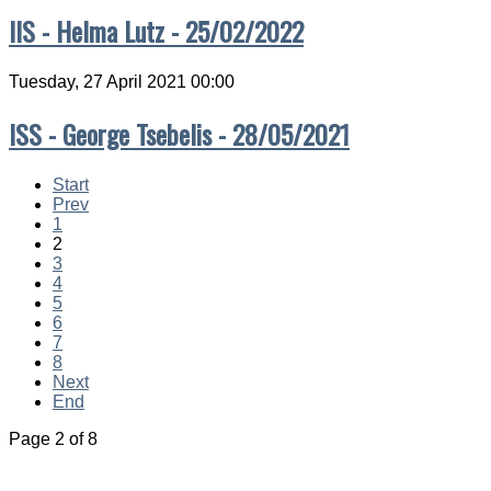
IIS - Helma Lutz - 25/02/2022
Tuesday, 27 April 2021 00:00
ISS - George Tsebelis - 28/05/2021
Start
Prev
1
2
3
4
5
6
7
8
Next
End
Page 2 of 8