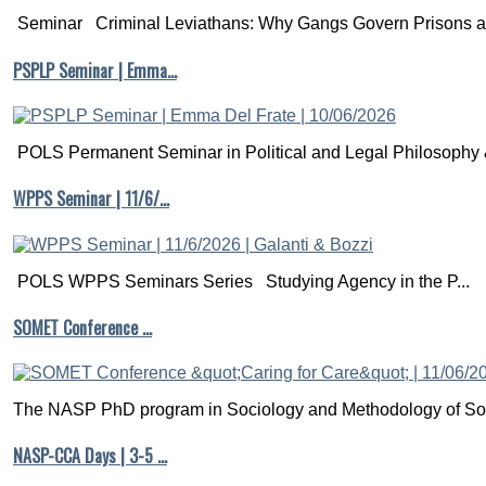
Seminar Criminal Leviathans: Why Gangs Govern Prisons a.
PSPLP Seminar | Emma…
POLS Permanent Seminar in Political and Legal Philosophy &
WPPS Seminar | 11/6/…
POLS WPPS Seminars Series Studying Agency in the P...
SOMET Conference …
The NASP PhD program in Sociology and Methodology of Soc
NASP-CCA Days | 3-5 …