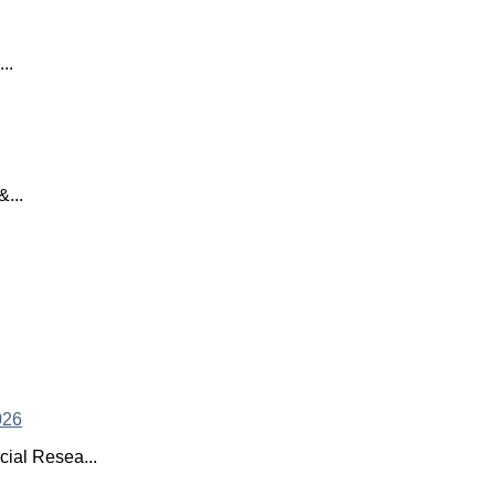
..
...
ial Resea...