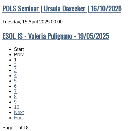
POLS Seminar | Ursula Daxecker | 16/10/2025
Tuesday, 15 April 2025 00:00
ESOL IS - Valeria Pulignano - 19/05/2025
Start
Prev
1
2
3
4
5
6
7
8
9
10
Next
End
Page 1 of 18