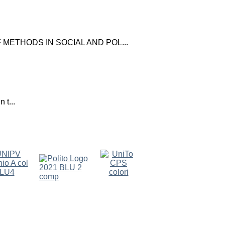
ETHODS IN SOCIAL AND POL...
 t...