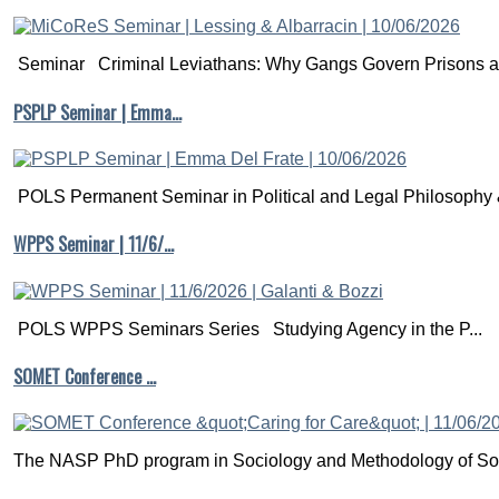
Seminar Criminal Leviathans: Why Gangs Govern Prisons a.
PSPLP Seminar | Emma…
POLS Permanent Seminar in Political and Legal Philosophy &
WPPS Seminar | 11/6/…
POLS WPPS Seminars Series Studying Agency in the P...
SOMET Conference …
The NASP PhD program in Sociology and Methodology of Soc