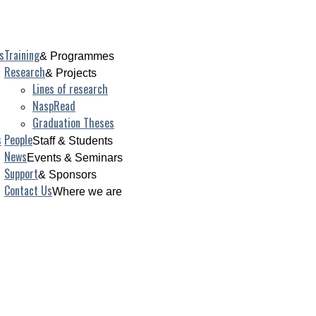
s
Training
& Programmes
Research
& Projects
Lines of research
NaspRead
Graduation Theses
s
People
Staff & Students
News
Events & Seminars
Support
& Sponsors
Contact Us
Where we are