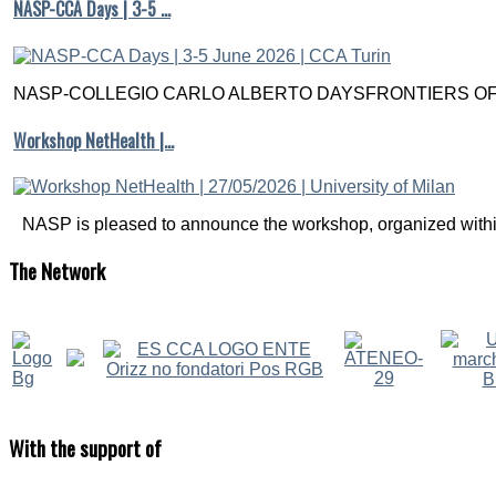
NASP-CCA Days | 3-5 …
NASP-COLLEGIO CARLO ALBERTO DAYSFRONTIERS OF M
Workshop NetHealth |…
NASP is pleased to announce the workshop, organized within
The
Network
With
the support of