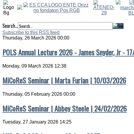
Search...
Subscribe to this RSS feed
Thursday, 26 March 2026 00:00
POLS Annual Lecture 2026 - James Snyder, Jr - 1
Monday, 09 March 2026 12:38
MiCoReS Seminar | Marta Furlan | 10/03/2026
Thursday, 05 February 2026 00:00
MiCoReS Seminar | Abbey Steele | 24/02/2026
Tuesday, 27 January 2026 14:25