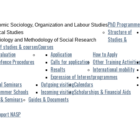
PhD Programme
mic Sociology, Organization and Labour Studies
Structure of
ical Studies
Studies &
iology and Methodology of Social Research
f studies & courses
Courses
aluation
Application
How to Apply
efence Procedures
Calls for application
Other Training Activitie
Results
International mobility
Expression of Interest
programmes
al Seminars
Outgoing visiting
Calendars
ummer Schools
Incoming visiting
Scholarships & Financial Aids
 & Seminars
Guides & Documents
pport NASP