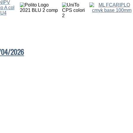
7/04/2026