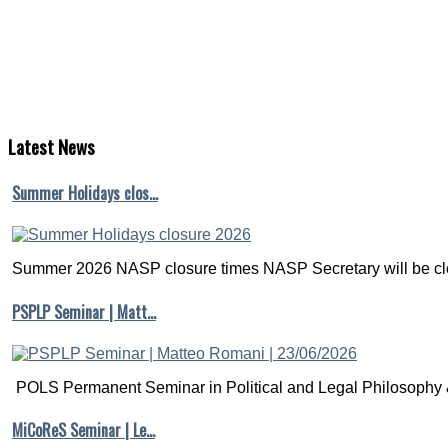
Latest
News
Summer Holidays clos…
Summer 2026 NASP closure times NASP Secretary will be clo
PSPLP Seminar | Matt…
POLS Permanent Seminar in Political and Legal Philosophy &
MiCoReS Seminar | Le…