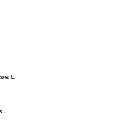
sed f...
...