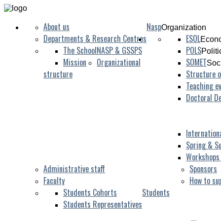
About us
Nasp
Organization
Departments & Research Centres
ESOL
Econo
The School
NASP & GSSPS
POLS
Polit
Mission
Organizational
SOMET
Soc
structure
Structure o
Teaching ev
Doctoral D
Internation
Spring & S
Workshops
Administrative staff
Sponsors
Faculty
How to su
Students Cohorts
Students
Students Representatives