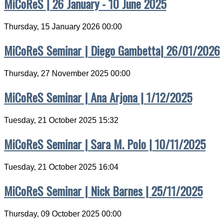
MiCoReS | 26 January - 10 June 2025
Thursday, 15 January 2026 00:00
MiCoReS Seminar | Diego Gambetta| 26/01/2026
Thursday, 27 November 2025 00:00
MiCoReS Seminar | Ana Arjona | 1/12/2025
Tuesday, 21 October 2025 15:32
MiCoReS Seminar | Sara M. Polo | 10/11/2025
Tuesday, 21 October 2025 16:04
MiCoReS Seminar | Nick Barnes | 25/11/2025
Thursday, 09 October 2025 00:00