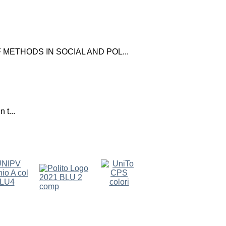
ETHODS IN SOCIAL AND POL...
 t...