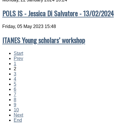
POLS IS - Jessica Di Salvatore - 13/02/2024
Friday, 05 May 2023 15:48
ITANES Young scholars’ workshop
Start
Prev
1
2
3
4
5
6
7
8
9
10
Next
End