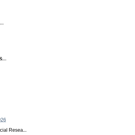
..
...
ial Resea...