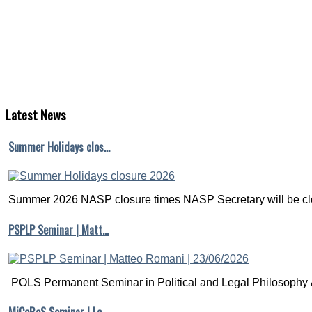
Latest
News
Summer Holidays clos…
Summer 2026 NASP closure times NASP Secretary will be clo
PSPLP Seminar | Matt…
POLS Permanent Seminar in Political and Legal Philosophy &