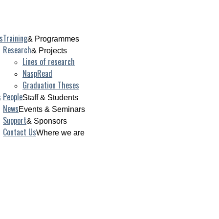
s
Training
& Programmes
Research
& Projects
Lines of research
NaspRead
Graduation Theses
s
People
Staff & Students
News
Events & Seminars
Support
& Sponsors
Contact Us
Where we are