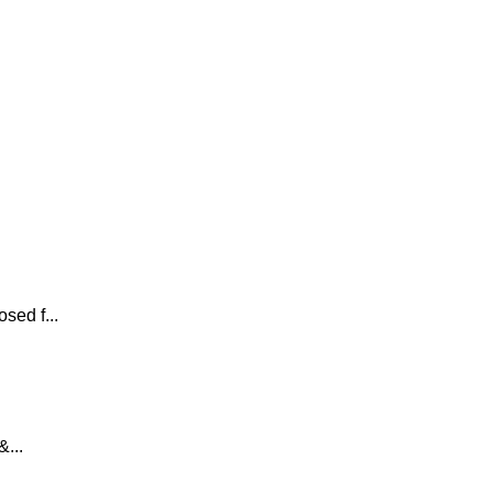
sed f...
...