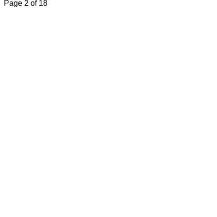
Page 2 of 18