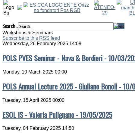
Search...
Workshops & Seminars
Subscribe to this RSS feed
Wednesday, 26 February 2025 14:08
POLS PVES Seminar - Nava & Bordieri - 10/03/20
Monday, 10 March 2025 00:00
POLS Annual Lecture 2025 - Giuliano Bonoli - 10
Tuesday, 15 April 2025 00:00
ESOL IS - Valeria Pulignano - 19/05/2025
Tuesday, 04 February 2025 14:50