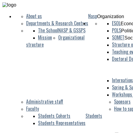
About us
Nasp
Organization
Departments & Research Centres
ESOL
Econo
The School
NASP & GSSPS
POLS
Polit
Mission
Organizational
SOMET
Soc
structure
Structure o
Teaching ev
Doctoral D
Internation
Spring & S
Workshops
Administrative staff
Sponsors
Faculty
How to su
Students Cohorts
Students
Students Representatives