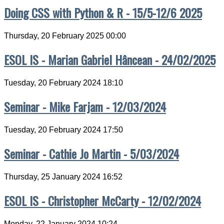
Doing CSS with Python & R - 15/5-12/6 2025
Thursday, 20 February 2025 00:00
ESOL IS - Marian Gabriel Hâncean - 24/02/2025
Tuesday, 20 February 2024 18:10
Seminar - Mike Farjam - 12/03/2024
Tuesday, 20 February 2024 17:50
Seminar - Cathie Jo Martin - 5/03/2024
Thursday, 25 January 2024 16:52
ESOL IS - Christopher McCarty - 12/02/2024
Monday, 22 January 2024 10:24