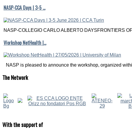
NASP-CCA Days | 3-5 …
NASP-COLLEGIO CARLO ALBERTO DAYSFRONTIERS OF M
Workshop NetHealth |…
NASP is pleased to announce the workshop, organized within
The
Network
With
the support of