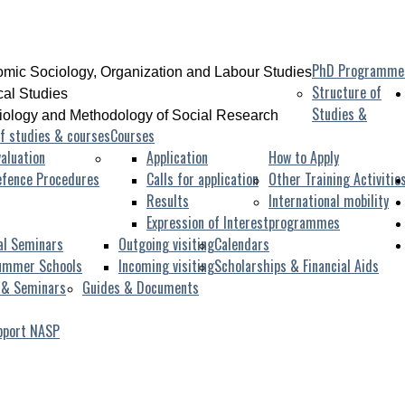
PhD Programme
mic Sociology, Organization and Labour Studies
Structure of
ical Studies
Studies &
iology and Methodology of Social Research
f studies & courses
Courses
aluation
Application
How to Apply
efence Procedures
Calls for application
Other Training Activitie
Results
International mobility
Expression of Interest
programmes
al Seminars
Outgoing visiting
Calendars
ummer Schools
Incoming visiting
Scholarships & Financial Aids
 & Seminars
Guides & Documents
pport NASP