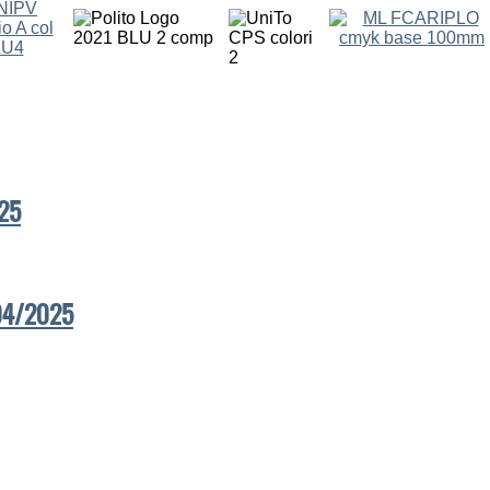
25
/04/2025