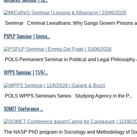
MiCoReS Seminar | Le…
Seminar Criminal Leviathans: Why Gangs Govern Prisons a.
PSPLP Seminar | Emma…
POLS Permanent Seminar in Political and Legal Philosophy &
WPPS Seminar | 11/6/…
POLS WPPS Seminars Series Studying Agency in the P...
SOMET Conference …
The NASP PhD program in Sociology and Methodology of Soc