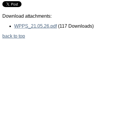
Download attachments:
WPPS_21.05.26.pdf
(117 Downloads)
back to top