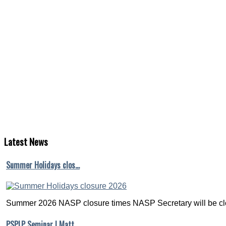
Latest
News
Summer Holidays clos…
Summer 2026 NASP closure times NASP Secretary will be clo
PSPLP Seminar | Matt…