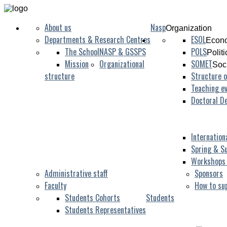
About us
Nasp
Organization
Departments & Research Centres
ESOL
Econo
The School
NASP & GSSPS
POLS
Polit
Mission
Organizational
SOMET
Soc
structure
Structure o
Teaching ev
Doctoral D
Internation
Spring & S
Workshops
Administrative staff
Sponsors
Faculty
How to su
Students Cohorts
Students
Students Representatives