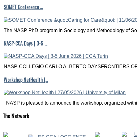
SOMET Conference …
The NASP PhD program in Sociology and Methodology of Soc
NASP-CCA Days | 3-5 …
NASP-COLLEGIO CARLO ALBERTO DAYSFRONTIERS OF M
Workshop NetHealth |…
NASP is pleased to announce the workshop, organized within
The
Network