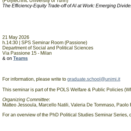
(Polytechnic University of Turin)
The Efficiency-Equity Trade-off of AI at Work: Emerging Divide
21 May 2026
h.14:30 |
SPS Seminar Room (Passione)
Department of Social and Political Sciences
Via Passione 15 - Milan
& on
Teams
For information, please write to
graduate.school@unimi.it
This seminar is part of the POLS Welfare & Public Policies 
Organizing Committee
:
Matteo Jessoula, Marcello Natili, Valeria De Tommaso, Paolo F
For an overview of the PhD Political Studies Seminar Series, 