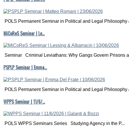
POLS Permanent Seminar in Political and Legal Philosophy &
MiCoReS Seminar | Le…
Seminar Criminal Leviathans: Why Gangs Govern Prisons a.
PSPLP Seminar | Emma…
POLS Permanent Seminar in Political and Legal Philosophy &
WPPS Seminar | 11/6/…
POLS WPPS Seminars Series Studying Agency in the P...