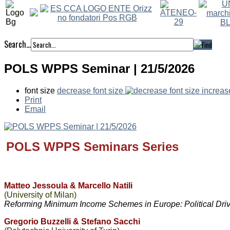
Search...
POLS WPPS Seminar | 21/5/2026
font size
decrease font size
increas
Print
Email
POLS WPPS
Seminars Series
Matteo Jessoula & Marcello Natili
(University of Milan)
Reforming Minimum Income Schemes in Europe: Political Dri
Gregorio Buzzelli & Stefano Sacchi