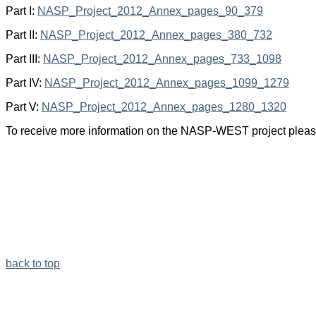
Part I:
NASP_Project_2012_Annex_pages_90_379
Part II:
NASP_Project_2012_Annex_pages_380_732
Part III:
NASP_Project_2012_Annex_pages_733_1098
Part IV:
NASP_Project_2012_Annex_pages_1099_1279
Part V:
NASP_Project_2012_Annex_pages_1280_1320
To receive more information on the NASP-WEST project please
back to top