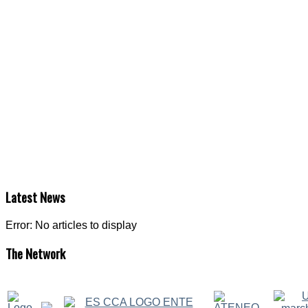
Latest
News
Error: No articles to display
The
Network