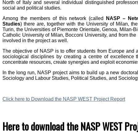
North of Italy and several individual distinguished professo
social and political studies.
Among the members of this network (called
NASP – Netwo
Studies
) there are, together with the University of Milan, th
Turin, the Universities of Piemonte Orientale, Genoa, Milan-B
Catholic University of Milan, Bocconi University, and from th
involved in the project as well.
The objective of NASP is to offer students from Europe and al
sociological disciplines by creating a centre of excellence t
concentrate resources, create synergies and exploit economies
In the long run, NASP project aims to build up a new doctora
Sociology and Labour Studies, Political Studies, and Sociolo
Click here to Download the NASP WEST Project Report
Here to download the NASP WEST Proj