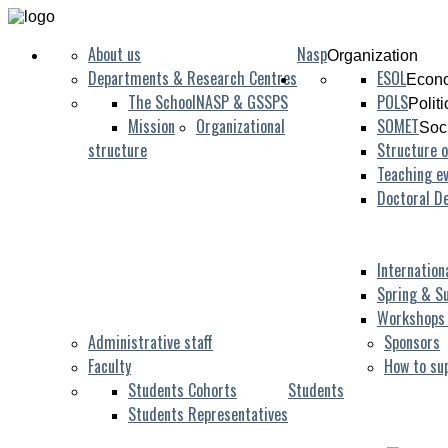
About us
Nasp
Organization
Departments & Research Centres
ESOL
Econo
The School
NASP & GSSPS
POLS
Polit
Mission
Organizational
SOMET
Soc
structure
Structure o
Teaching ev
Doctoral D
Internation
Spring & S
Workshops
Administrative staff
Sponsors
Faculty
How to su
Students Cohorts
Students
Students Representatives