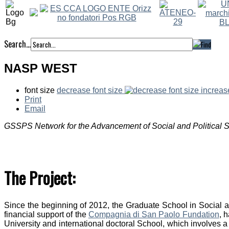
Search...
NASP WEST
font size
decrease font size
increas
Print
Email
GSSPS Network for the Advancement of Social and Political 
The Project:
Since the beginning of 2012, the Graduate School in Social and
financial support of the
Compagnia di San Paolo Fundation
, 
University and international doctoral School, which involves a 