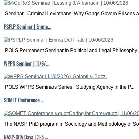
Seminar Criminal Leviathans: Why Gangs Govern Prisons a.
PSPLP Seminar | Emma…
POLS Permanent Seminar in Political and Legal Philosophy &
WPPS Seminar | 11/6/…
POLS WPPS Seminars Series Studying Agency in the P...
SOMET Conference …
The NASP PhD program in Sociology and Methodology of Soc
NASP-CCA Days | 3-5 …