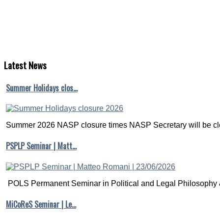
Latest
News
Summer Holidays clos…
Summer 2026 NASP closure times NASP Secretary will be clo
PSPLP Seminar | Matt…
POLS Permanent Seminar in Political and Legal Philosophy &
MiCoReS Seminar | Le…