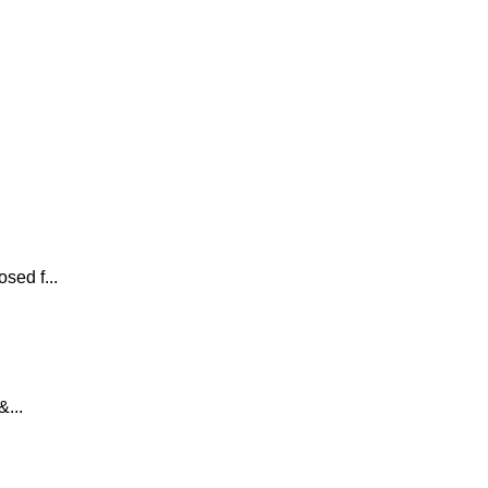
sed f...
...