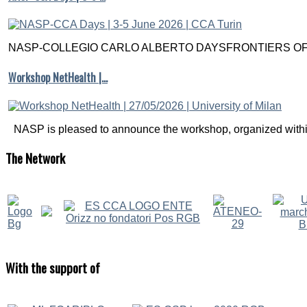
NASP-COLLEGIO CARLO ALBERTO DAYSFRONTIERS OF M
Workshop NetHealth |…
NASP is pleased to announce the workshop, organized within
The
Network
With
the support of