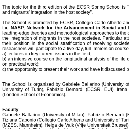
The topic for the third edition of the ECSR Spring School is 
and migrants’ integration in the host society”.
The School is promoted by ECSR, Collegio Carlo Alberto and b
the
NASP, Network for the Advancement in Social and Po
leading-edge theories and methodological approaches to the q
the integration of migrants in the host societies. Particular a
their position in the social stratification of receiving soci
researchers will participate to a five-day, full-immersion course
a) lectures on key current issues in the field;
b) an intensive course on the longitudinal analysis of the life 
on practical work);
c) the opportunity to present their work and have it discussed b
The School is organized by Gabriele Ballarino (University o
University of Turin), Fabrizio Bernardi (ECSR, EUI), Iren
(London School of Economics).
Faculty
Gabriele Ballarino (University of Milan), Fabrizio Bernard
Tiziana Caponio (Collegio Carlo Alberto and University of Turi
(MZES, Mannheim), Helga de Valk (Vrije Universiteit Brussel)