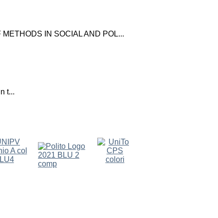
ETHODS IN SOCIAL AND POL...
 t...