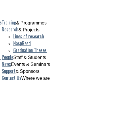
s
Training
& Programmes
Research
& Projects
Lines of research
NaspRead
Graduation Theses
s
People
Staff & Students
News
Events & Seminars
Support
& Sponsors
Contact Us
Where we are