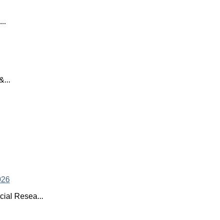
..
...
ial Resea...