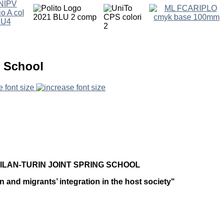
g School
e font size
ILAN-TURIN JOINT SPRING SCHOOL
n and migrants’ integration in the host society"