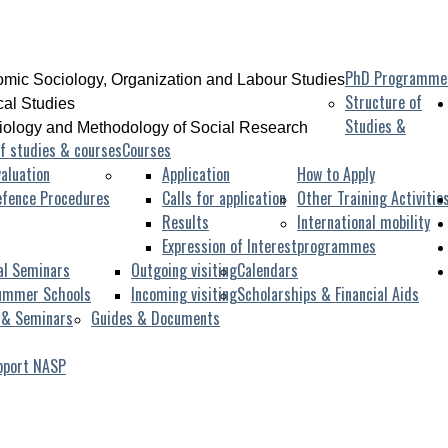
PhD Programme
mic Sociology, Organization and Labour Studies
Structure of
ical Studies
Studies &
iology and Methodology of Social Research
f studies & courses
Courses
aluation
Application
How to Apply
efence Procedures
Calls for application
Other Training Activitie
Results
International mobility
Expression of Interest
programmes
al Seminars
Outgoing visiting
Calendars
ummer Schools
Incoming visiting
Scholarships & Financial Aids
 & Seminars
Guides & Documents
pport NASP