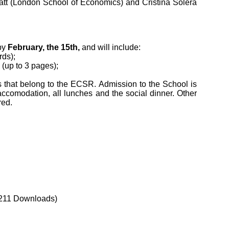
latt (London School of Economics) and Cristina Solera
by
February, the 15th,
and will include:
rds);
 (up to 3 pages);
ons that belong to the ECSR. Admission to the School is
 accomodation, all lunches and the social dinner. Other
red.
211 Downloads)