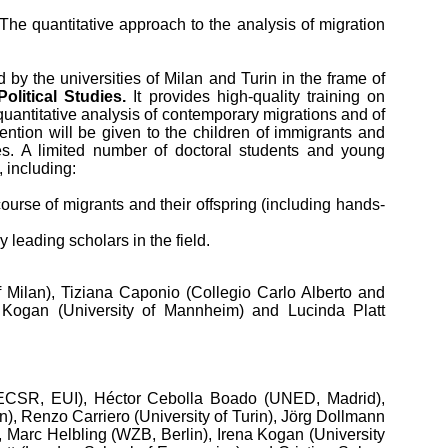
“The quantitative approach to the analysis of migration
y the universities of Milan and Turin in the frame of
litical Studies.
It provides high-quality training on
uantitative analysis of contemporary migrations and of
ttention will be given to the children of immigrants and
eties. A limited number of doctoral students and young
, including:
course of migrants and their offspring (including hands-
y leading scholars in the field.
f Milan), Tiziana Caponio (Collegio Carlo Alberto and
a Kogan (University of Mannheim) and Lucinda Platt
i (ECSR, EUI), Héctor Cebolla Boado (UNED, Madrid),
n), Renzo Carriero (University of Turin), Jörg Dollmann
, Marc Helbling (WZB, Berlin), Irena Kogan (University