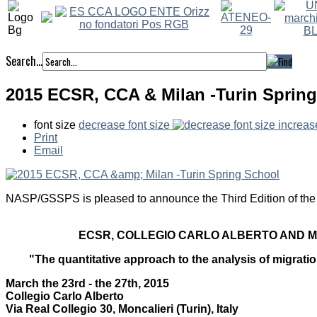
Search...
2015 ECSR, CCA & Milan -Turin Sprin
font size
decrease font size
increas
Print
Email
NASP/GSSPS is pleased to announce the Third Edition of the
ECSR, COLLEGIO CARLO ALBERTO AND M
"The quantitative approach to the analysis of migratio
March the 23rd - the 27th, 2015
Collegio Carlo Alberto
Via Real Collegio 30, Moncalieri (Turin), Italy