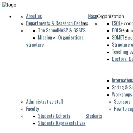
About us
Nasp
Organization
Departments & Research Centres
ESOL
Econo
The School
NASP & GSSPS
POLS
Polit
Mission
Organizational
SOMET
Soc
structure
Structure o
Teaching ev
Doctoral D
Internation
Spring & S
Workshops
Administrative staff
Sponsors
Faculty
How to su
Students Cohorts
Students
Students Representatives