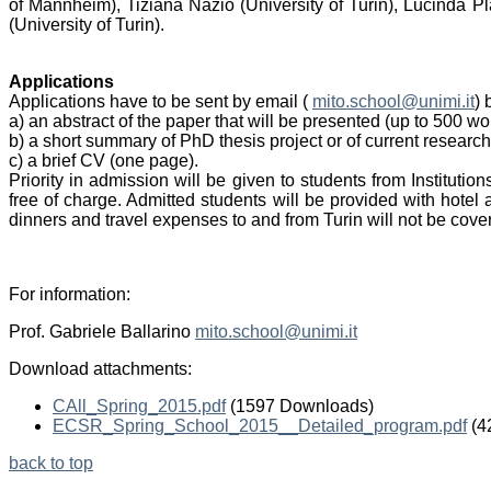
of Mannheim), Tiziana Nazio (University of Turin), Lucinda P
(University of Turin).
Applications
Applications have to be sent by email (
mito.school@unimi.it
) 
a) an abstract of the paper that will be presented (up to 500 wo
b) a short summary of PhD thesis project or of current research
c) a brief CV (one page).
Priority in admission will be given to students from Instituti
free of charge. Admitted students will be provided with hotel
dinners and travel expenses to and from Turin will not be cove
For information:
Prof. Gabriele Ballarino
mito.school@unimi.it
Download attachments:
CAll_Spring_2015.pdf
(1597 Downloads)
ECSR_Spring_School_2015__Detailed_program.pdf
(4
back to top